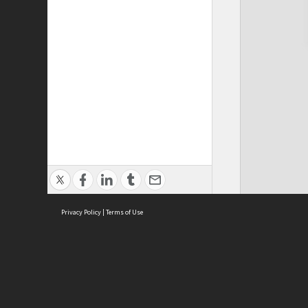
Privacy Policy
|
Terms of Use
Cont
ISEAS