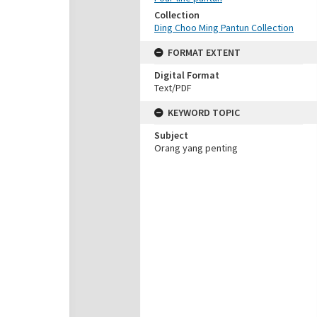
Collection
Ding Choo Ming Pantun Collection
FORMAT EXTENT
Digital Format
Text/PDF
KEYWORD TOPIC
Subject
Orang yang penting