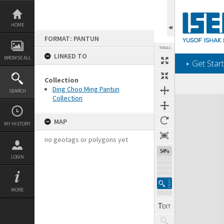
Skip
to
content
HOME
FORMAT: PANTUN
TOOLS
LINKED TO
BROWSE ALL
‎⋆ Get Start
Collection
Ding Choo Ming Pantun
SEARCH
Collection
Expand/collapse
MAP
MY HISTORY
no geotags or polygons yet
54%
LOGIN
MORE