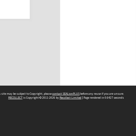
 site may be subject to Copyright, please
contact SEALionPLUS
before any reuse if you are unsure.
RECOLLECT
is Copyright © 2011-2026 by
Recollect Limited
| Page rendered in
0.6427
seconds
About Us
Disclaimers