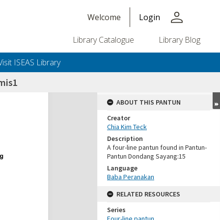
person
Welcome
Login
Library Catalogue
Library Blog
Visit ISEAS Library
mis1
ABOUT THIS PANTUN
Creator
Chia Kim Teck
Description
A four-line pantun found in Pantun-
Pantun Dondang Sayang:15
Language
Baba Peranakan
RELATED RESOURCES
Series
Four-line pantun