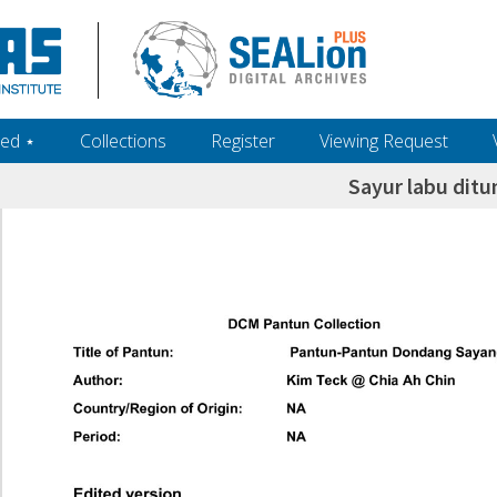
ed ‎⋆
Collections
Register
Viewing Request
Sayur labu ditu