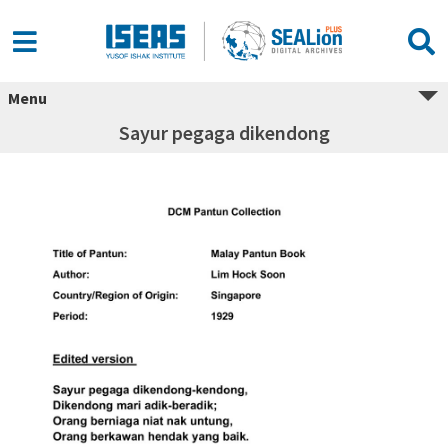
Menu
Sayur pegaga dikendong