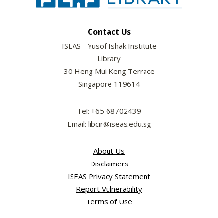
Contact Us
ISEAS - Yusof Ishak Institute
Library
30 Heng Mui Keng Terrace
Singapore 119614
Tel: +65 68702439
Email: libcir@iseas.edu.sg
About Us
Disclaimers
ISEAS Privacy Statement
Report Vulnerability
Terms of Use