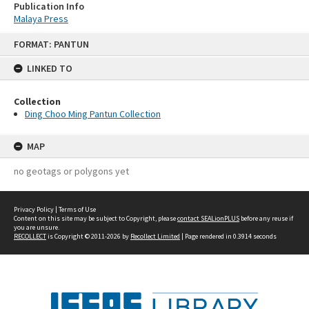
Publication Info
Malaya Press
Skip
FORMAT: PANTUN
to
content
LINKED TO
Collection
Ding Choo Ming Pantun Collection
MAP
no geotags or polygons yet
Privacy Policy
|
Terms of Use
Content on this site may be subject to Copyright, please
contact SEALionPLUS
before any reuse if
you are unsure.
RECOLLECT
is Copyright © 2011-2026 by
Recollect Limited
| Page rendered in
0.3914
seconds