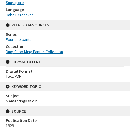
Singapore
Language
Baba Peranakan
RELATED RESOURCES
Series
Four-line pantun
Collection
Ding Choo Ming Pantun Collection
FORMAT EXTENT
Digital Format
Text/PDF
KEYWORD TOPIC
Subject
Mementingkan diri
SOURCE
Publication Date
1929