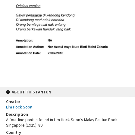
ABOUT THIS PANTUN
Creator
Lim Hock Soon
Description
A four-line pantun found in Lim Hock Soon’s Malay Pantun Book.
Singapore (1929): 89.
Country