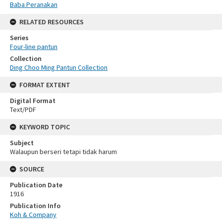
Baba Peranakan
RELATED RESOURCES
Series
Four-line pantun
Collection
Ding Choo Ming Pantun Collection
FORMAT EXTENT
Digital Format
Text/PDF
KEYWORD TOPIC
Subject
Walaupun berseri tetapi tidak harum
SOURCE
Publication Date
1916
Publication Info
Koh & Company