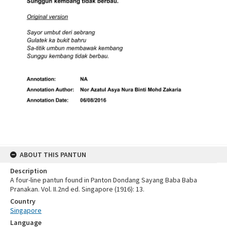
ABOUT THIS PANTUN
Description
A four-line pantun found in Panton Dondang Sayang Baba Baba
Pranakan. Vol. II.2nd ed. Singapore (1916): 13.
Country
Singapore
Language