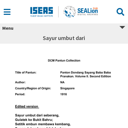
Menu
Sayur umbut dari