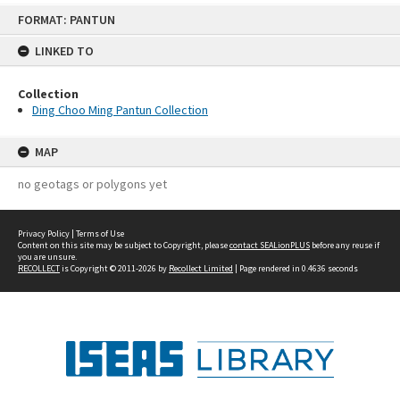
Skip
FORMAT: PANTUN
to
content
LINKED TO
Collection
Ding Choo Ming Pantun Collection
MAP
no geotags or polygons yet
Privacy Policy
|
Terms of Use
Content on this site may be subject to Copyright, please
contact SEALionPLUS
before any reuse if
you are unsure.
RECOLLECT
is Copyright © 2011-2026 by
Recollect Limited
| Page rendered in
0.4636
seconds