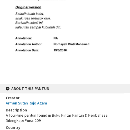
ABOUT THIS PANTUN
Creator
Armen Sutan Rajo Agam
Description
A four-line pantun found in Buku Pintar Pantun & Peribahasa
Dilengkapi Puisi: 209
Country