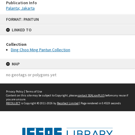
Publication Info
Palanta; Jakarta
Skip
FORMAT: PANTUN
to
content
LINKED TO
Collection
Ding Choo Ming Pantun Collection
MAP
no geotags or polygons yet
Privacy Policy
|
Terms of Use
Content on this site may be subject to Copyright, please
contact SEALionPLUS
before any reuse if
you are unsure.
RECOLLECT
is Copyright © 2011-2026 by
Recollect Limited
| Page rendered in
0.4519
seconds