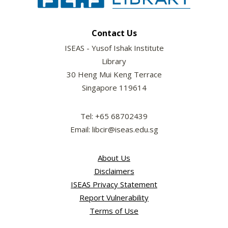
Contact Us
ISEAS - Yusof Ishak Institute
Library
30 Heng Mui Keng Terrace
Singapore 119614
Tel: +65 68702439
Email: libcir@iseas.edu.sg
About Us
Disclaimers
ISEAS Privacy Statement
Report Vulnerability
Terms of Use