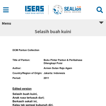
Menu
Selasih buah kuini