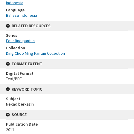
Indonesia
Language
Bahasa Indonesia
RELATED RESOURCES
Series
Four-line pantun
Collection
Ding Choo Ming Pantun Collection
FORMAT EXTENT
Digital Format
Text/PDF
KEYWORD TOPIC
Subject
Nekad berkasih
SOURCE
Publication Date
2011