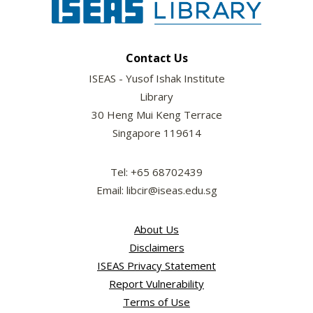
Contact Us
ISEAS - Yusof Ishak Institute
Library
30 Heng Mui Keng Terrace
Singapore 119614
Tel: +65 68702439
Email: libcir@iseas.edu.sg
About Us
Disclaimers
ISEAS Privacy Statement
Report Vulnerability
Terms of Use