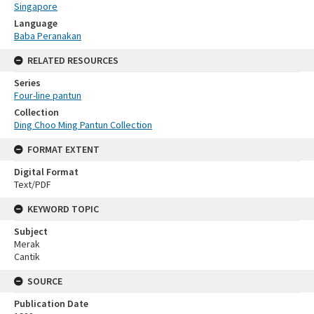
Singapore
Language
Baba Peranakan
RELATED RESOURCES
Series
Four-line pantun
Collection
Ding Choo Ming Pantun Collection
FORMAT EXTENT
Digital Format
Text/PDF
KEYWORD TOPIC
Subject
Merak
Cantik
SOURCE
Publication Date