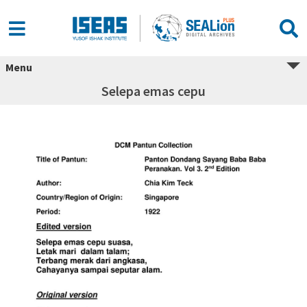
Menu
Selepa emas cepu