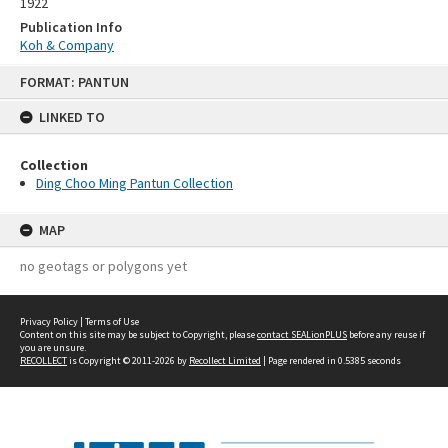
1922
Publication Info
Koh & Company
Skip
FORMAT: PANTUN
to
content
LINKED TO
Collection
Ding Choo Ming Pantun Collection
MAP
no geotags or polygons yet
Privacy Policy
|
Terms of Use
Content on this site may be subject to Copyright, please
contact SEALionPLUS
before any reuse if
you are unsure.
RECOLLECT
is Copyright © 2011-2026 by
Recollect Limited
| Page rendered in
0.5385
seconds