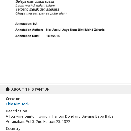
ABOUT THIS PANTUN
Creator
Chia Kim Teck
Description
A four-line pantun found in Panton Dondang Sayang Baba Baba
Peranakan. Vol 3. 2nd Edition:23. 1922
Country