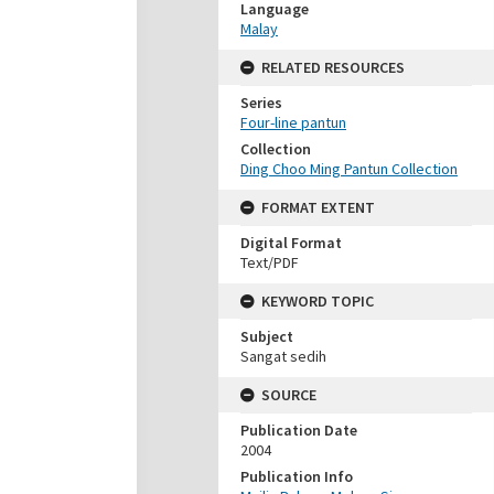
Language
Malay
RELATED RESOURCES
Series
Four-line pantun
Collection
Ding Choo Ming Pantun Collection
FORMAT EXTENT
Digital Format
Text/PDF
KEYWORD TOPIC
Subject
Sangat sedih
SOURCE
Publication Date
2004
Publication Info