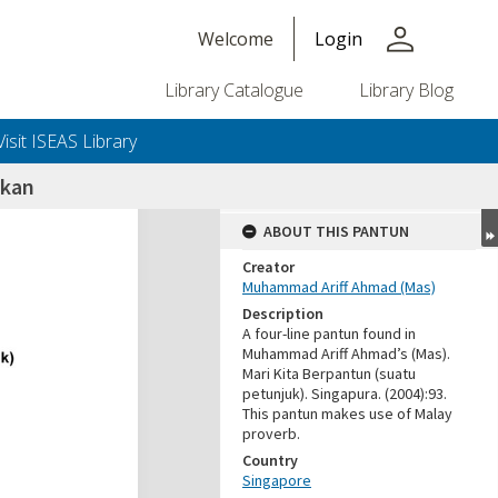
person
Welcome
Login
Library Catalogue
Library Blog
Visit ISEAS Library
ikan
ABOUT THIS PANTUN
Creator
Muhammad Ariff Ahmad (Mas)
Description
A four-line pantun found in
Muhammad Ariff Ahmad’s (Mas).
Mari Kita Berpantun (suatu
petunjuk). Singapura. (2004):93.
This pantun makes use of Malay
proverb.
Country
Singapore