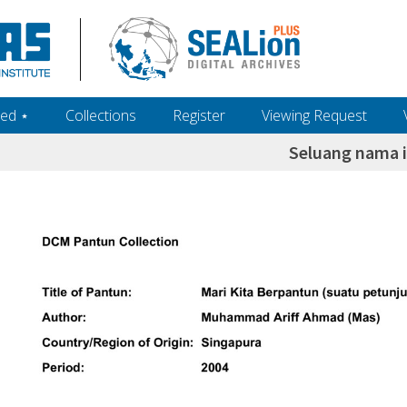
ed ‎⋆
Collections
Register
Viewing Request
Seluang nama 