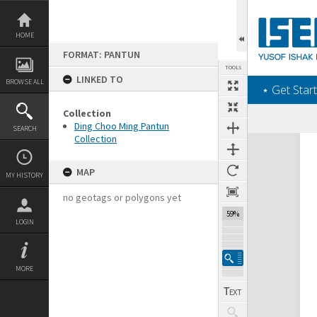
Skip
to
content
HOME
FORMAT: PANTUN
TOOLS
LINKED TO
BROWSE ALL
‎⋆ Get Start
Collection
Ding Choo Ming Pantun
SEARCH
Collection
Expand/collapse
MAP
MY HISTORY
no geotags or polygons yet
59%
LOGIN
MORE