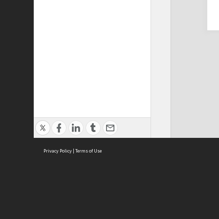
Privacy Policy
|
Terms of Use
Cont
ISEAS