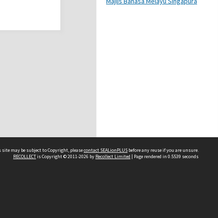
Majlis Bahasa Melayu Singapura
 site may be subject to Copyright, please
contact SEALionPLUS
before any reuse if you are unsure.
RECOLLECT
is Copyright © 2011-2026 by
Recollect Limited
| Page rendered in
0.5539
seconds
About Us
Disclaimers