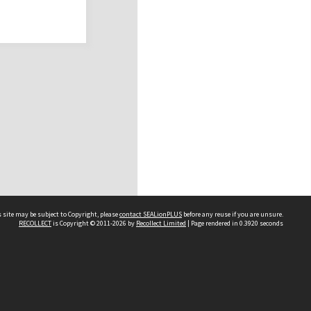
 site may be subject to Copyright, please
contact SEALionPLUS
before any reuse if you are unsure.
RECOLLECT
is Copyright © 2011-2026 by
Recollect Limited
| Page rendered in
0.3920
seconds
About Us
Disclaimers