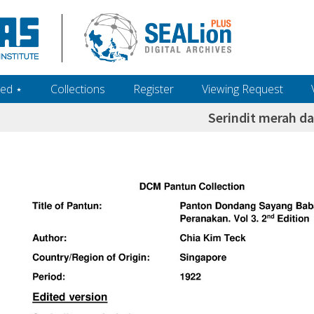
ed ‎⋆
Collections
Register
Viewing Request
Serindit merah d