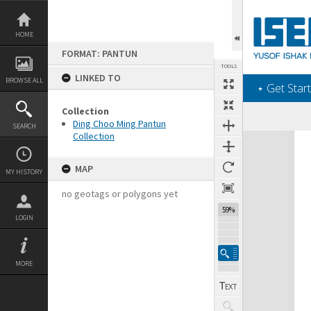
Skip
to
content
HOME
FORMAT: PANTUN
TOOLS
LINKED TO
BROWSE ALL
‎⋆ Get Start
Collection
Ding Choo Ming Pantun
SEARCH
Collection
Expand/collapse
MAP
MY HISTORY
no geotags or polygons yet
59%
LOGIN
MORE