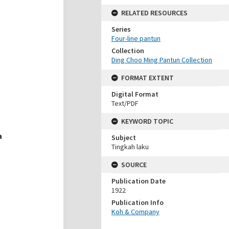
RELATED RESOURCES
Series
Four-line pantun
Collection
Ding Choo Ming Pantun Collection
FORMAT EXTENT
Digital Format
Text/PDF
KEYWORD TOPIC
Subject
Tingkah laku
SOURCE
Publication Date
1922
Publication Info
Koh & Company