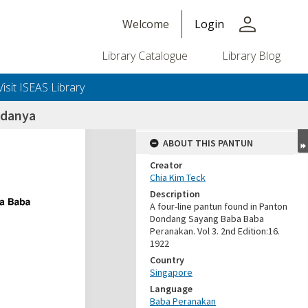
person
Welcome
Login
Library Catalogue
Library Blog
Visit ISEAS Library
adanya
ABOUT THIS PANTUN
Creator
Chia Kim Teck
Description
A four-line pantun found in Panton
Dondang Sayang Baba Baba
Peranakan. Vol 3. 2nd Edition:16.
1922
Country
Singapore
Language
Baba Peranakan