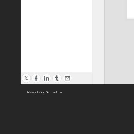
Privacy Policy
|
Terms of Use
Cont
ISEAS