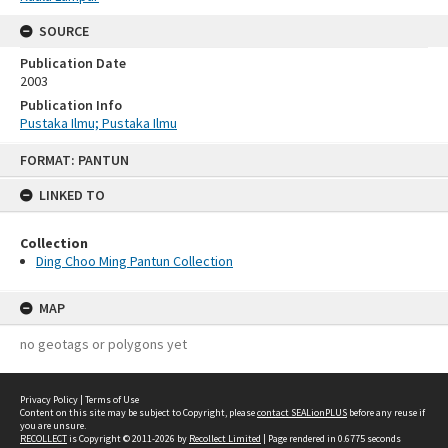
SOURCE
Publication Date
2003
Publication Info
Pustaka Ilmu; Pustaka Ilmu
Skip
FORMAT: PANTUN
to
content
LINKED TO
Collection
Ding Choo Ming Pantun Collection
MAP
no geotags or polygons yet
Privacy Policy
|
Terms of Use
Content on this site may be subject to Copyright, please
contact SEALionPLUS
before any reuse if
you are unsure.
RECOLLECT
is Copyright © 2011-2026 by
Recollect Limited
| Page rendered in
0.6775
seconds