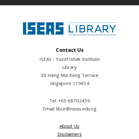
Contact Us
ISEAS - Yusof Ishak Institute
Library
30 Heng Mui Keng Terrace
Singapore 119614
Tel: +65 68702439
Email: libcir@iseas.edu.sg
About Us
Disclaimers