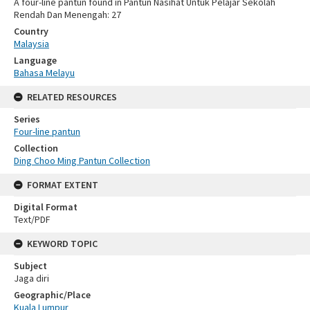
A four-line pantun found in Pantun Nasihat Untuk Pelajar Sekolah
Rendah Dan Menengah: 27
Country
Malaysia
Language
Bahasa Melayu
RELATED RESOURCES
Series
Four-line pantun
Collection
Ding Choo Ming Pantun Collection
FORMAT EXTENT
Digital Format
Text/PDF
KEYWORD TOPIC
Subject
Jaga diri
Geographic/Place
Kuala Lumpur