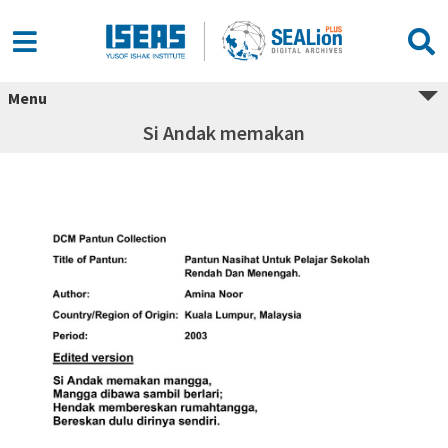
Menu
Si Andak memakan