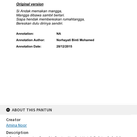
ABOUT THIS PANTUN
Creator
Amina Noor
Description