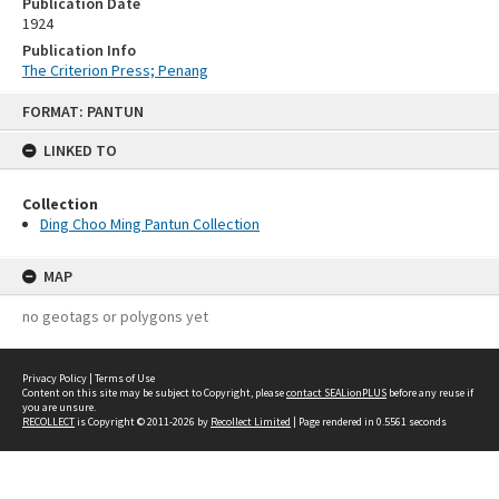
Publication Date
1924
Publication Info
The Criterion Press; Penang
Skip
FORMAT: PANTUN
to
content
LINKED TO
Collection
Ding Choo Ming Pantun Collection
MAP
no geotags or polygons yet
Privacy Policy
|
Terms of Use
Content on this site may be subject to Copyright, please
contact SEALionPLUS
before any reuse if
you are unsure.
RECOLLECT
is Copyright © 2011-2026 by
Recollect Limited
| Page rendered in
0.5561
seconds