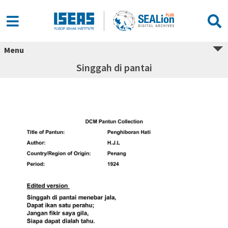
Menu
Singgah di pantai