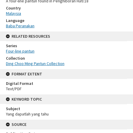
A four-line pantun found in Penghiboran Hati:18
Country
Malaysia
Language
Baba Peranakan
RELATED RESOURCES
Series
Four-line pantun
Collection
Ding Choo Ming Pantun Collection
FORMAT EXTENT
Digital Format
Text/PDF
KEYWORD TOPIC
Subject
Yang dapatlah yang tahu
SOURCE