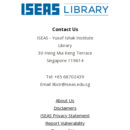
Contact Us
ISEAS - Yusof Ishak Institute
Library
30 Heng Mui Keng Terrace
Singapore 119614
Tel: +65 68702439
Email: libcir@iseas.edu.sg
About Us
Disclaimers
ISEAS Privacy Statement
Report Vulnerability