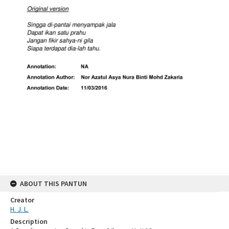
ABOUT THIS PANTUN
Creator
H. J. L.
Description