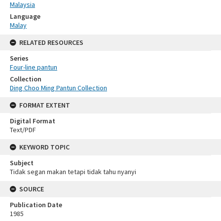
Malaysia
Language
Malay
RELATED RESOURCES
Series
Four-line pantun
Collection
Ding Choo Ming Pantun Collection
FORMAT EXTENT
Digital Format
Text/PDF
KEYWORD TOPIC
Subject
Tidak segan makan tetapi tidak tahu nyanyi
SOURCE
Publication Date
1985