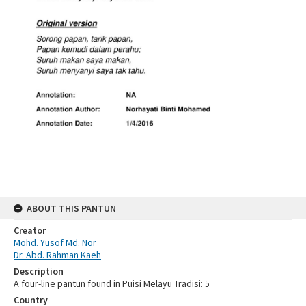
ABOUT THIS PANTUN
Creator
Mohd. Yusof Md. Nor
Dr. Abd. Rahman Kaeh
Description
A four-line pantun found in Puisi Melayu Tradisi: 5
Country