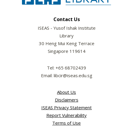
Contact Us
ISEAS - Yusof Ishak Institute
Library
30 Heng Mui Keng Terrace
Singapore 119614
Tel: +65 68702439
Email: libcir@iseas.edu.sg
About Us
Disclaimers
ISEAS Privacy Statement
Report Vulnerability
Terms of Use