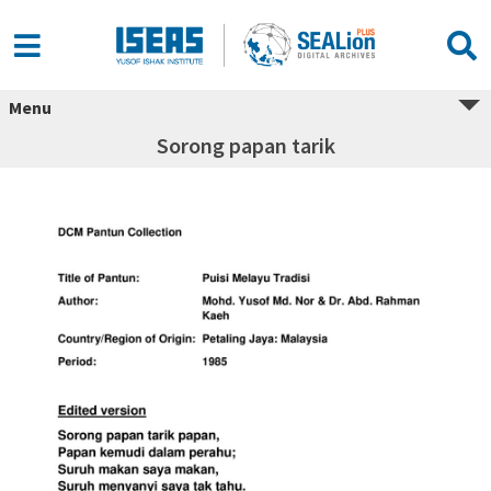
Menu
Sorong papan tarik