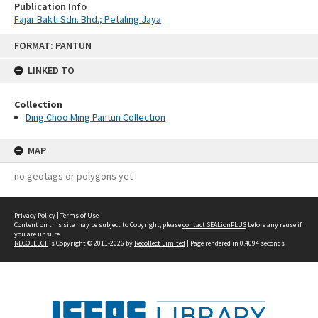
Publication Info
Fajar Bakti Sdn. Bhd.; Petaling Jaya
Skip
FORMAT: PANTUN
to
content
LINKED TO
Collection
Ding Choo Ming Pantun Collection
MAP
no geotags or polygons yet
Privacy Policy
|
Terms of Use
Content on this site may be subject to Copyright, please
contact SEALionPLUS
before any reuse if
you are unsure.
RECOLLECT
is Copyright © 2011-2026 by
Recollect Limited
| Page rendered in
0.4094
seconds