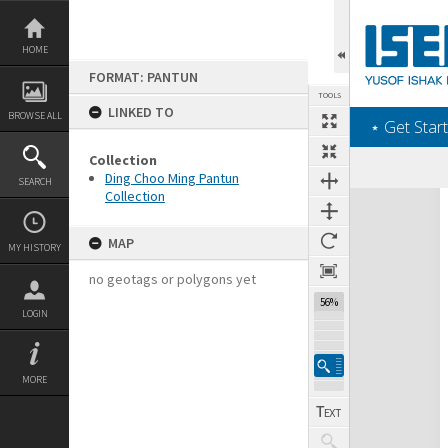
Skip
to
content
HOME
FORMAT: PANTUN
TOOLS
LINKED TO
BROWSE ALL
‎⋆ Get Start
Collection
Previous Page
Select
Next Page
Ding Choo Ming Pantun
SEARCH
Collection
Expand/collapse
MAP
MY HISTORY
no geotags or polygons yet
56%
LOGIN
MORE