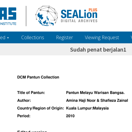
ed ‎⋆
Collections
Register
Viewing Request
Sudah penat berjalan1