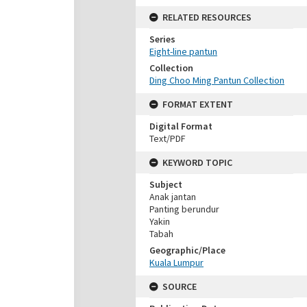
RELATED RESOURCES
Series
Eight-line pantun
Collection
Ding Choo Ming Pantun Collection
FORMAT EXTENT
Digital Format
Text/PDF
KEYWORD TOPIC
Subject
Anak jantan
Panting berundur
Yakin
Tabah
Geographic/Place
Kuala Lumpur
SOURCE