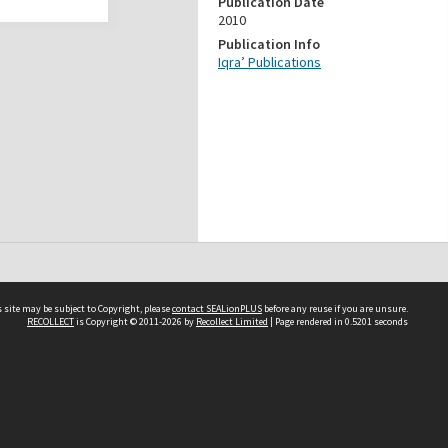
Publication Date
2010
Publication Info
Iqra’ Publications
 site may be subject to Copyright, please
contact SEALionPLUS
before any reuse if you are unsure.
RECOLLECT
is Copyright © 2011-2026 by
Recollect Limited
| Page rendered in
0.5201
seconds
About Us
Disclaimers