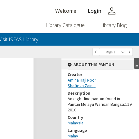
person
Welcome
Login
Library Catalogue
Library Blog
Visit ISEAS Library
Page 1
ABOUT THIS PANTUN
Creator
Amina Haji Noor
Shafieza Zainal
Description
An eight-line pantun found in
Pantun Melayu Warisan Bangsa:119.
2010
Country
Malaysia
Language
Malay