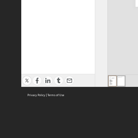
Privacy Policy
|
Terms of Use
Cont
ISEAS