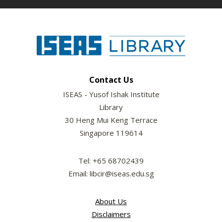
Contact Us
ISEAS - Yusof Ishak Institute
Library
30 Heng Mui Keng Terrace
Singapore 119614
Tel: +65 68702439
Email: libcir@iseas.edu.sg
About Us
Disclaimers