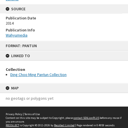
SOURCE
Publication Date
2014
Publication Info
Wahyumedia
Skip
FORMAT: PANTUN
to
content
LINKED TO
Collection
Ding Choo Ming Pantun Collection
MAP
no geotags or polygons yet
Privacy Policy
|
Terms of Use
Content on this site may be subject to Copyright, please
contact SEALionPLUS
before any reuse if
you are unsure.
RECOLLECT
is Copyright © 2011-2026 by
Recollect Limited
| Page rendered in
0.4959
seconds