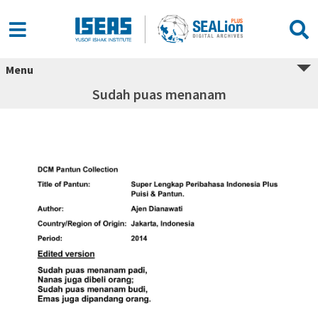
Menu
Sudah puas menanam