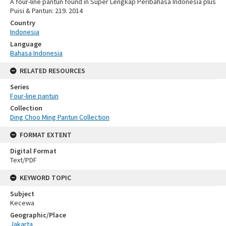
A four-line pantun found in Super Lengkap Peribahasa Indonesia plus
Puisi & Pantun: 219. 2014
Country
Indonesia
Language
Bahasa Indonesia
RELATED RESOURCES
Series
Four-line pantun
Collection
Ding Choo Ming Pantun Collection
FORMAT EXTENT
Digital Format
Text/PDF
KEYWORD TOPIC
Subject
Kecewa
Geographic/Place
Jakarta