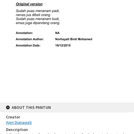
ABOUT THIS PANTUN
Creator
Ajen Dianawati
Description