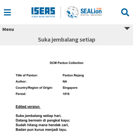
Menu
Suka jembalang setiap