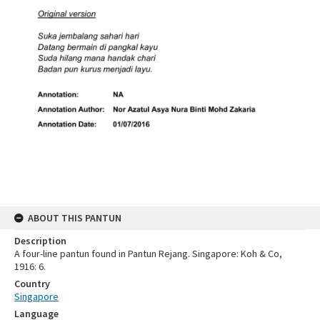
ABOUT THIS PANTUN
Description
A four-line pantun found in Pantun Rejang. Singapore: Koh & Co,
1916: 6.
Country
Singapore
Language