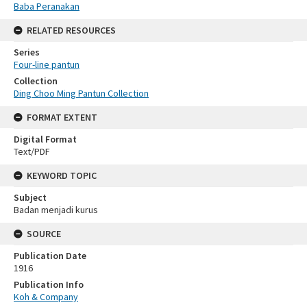
Baba Peranakan
RELATED RESOURCES
Series
Four-line pantun
Collection
Ding Choo Ming Pantun Collection
FORMAT EXTENT
Digital Format
Text/PDF
KEYWORD TOPIC
Subject
Badan menjadi kurus
SOURCE
Publication Date
1916
Publication Info
Koh & Company