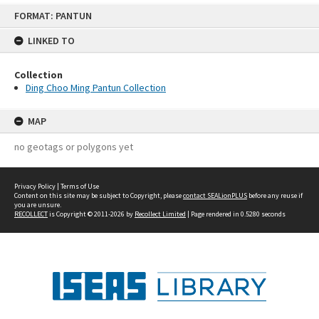
Skip
FORMAT: PANTUN
to
content
LINKED TO
Collection
Ding Choo Ming Pantun Collection
MAP
no geotags or polygons yet
Privacy Policy
|
Terms of Use
Content on this site may be subject to Copyright, please
contact SEALionPLUS
before any reuse if
you are unsure.
RECOLLECT
is Copyright © 2011-2026 by
Recollect Limited
| Page rendered in
0.5280
seconds