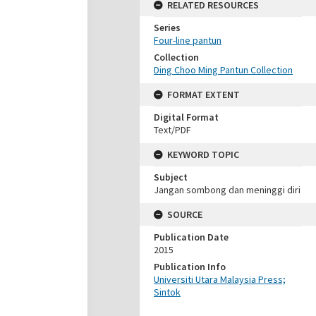
RELATED RESOURCES
Series
Four-line pantun
Collection
Ding Choo Ming Pantun Collection
FORMAT EXTENT
Digital Format
Text/PDF
KEYWORD TOPIC
Subject
Jangan sombong dan meninggi diri
SOURCE
Publication Date
2015
Publication Info
Universiti Utara Malaysia Press;
Sintok