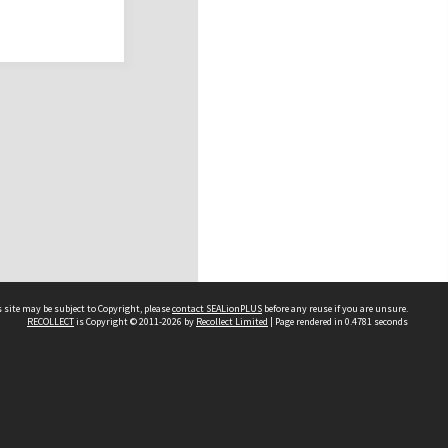
 site may be subject to Copyright, please
contact SEALionPLUS
before any reuse if you are unsure.
RECOLLECT
is Copyright © 2011-2026 by
Recollect Limited
| Page rendered in
0.4781
seconds
About Us
Disclaimers