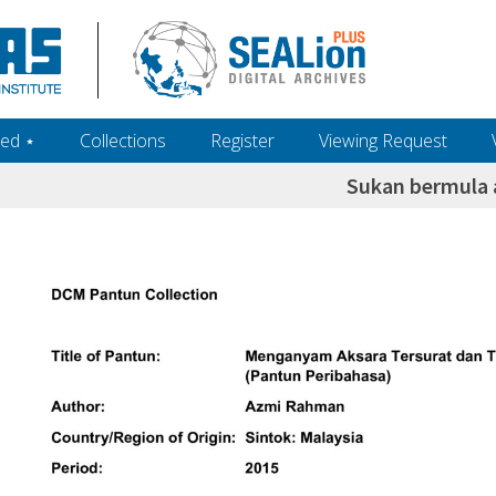
ed ‎⋆
Collections
Register
Viewing Request
Sukan bermula 