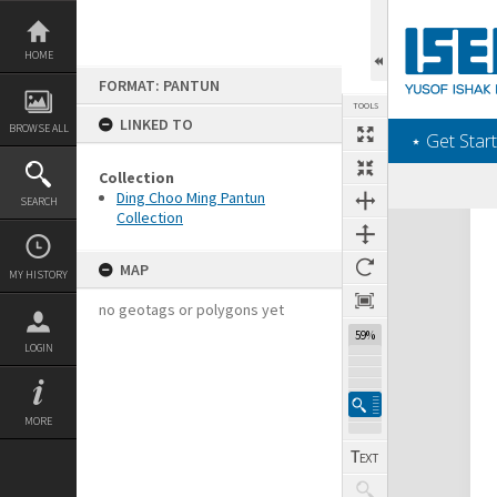
Skip
to
content
HOME
FORMAT: PANTUN
TOOLS
LINKED TO
BROWSE ALL
‎⋆ Get Start
Collection
Ding Choo Ming Pantun
SEARCH
Collection
Expand/collapse
MAP
MY HISTORY
no geotags or polygons yet
59%
LOGIN
MORE