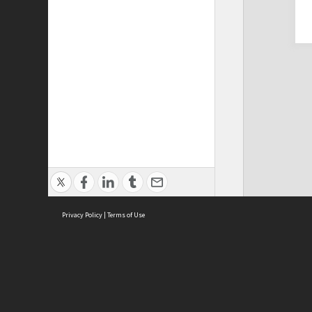
Privacy Policy
|
Terms of Use
Cont
ISEAS