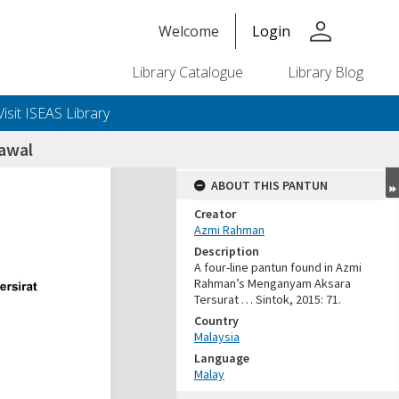
person
Welcome
Login
Library Catalogue
Library Blog
Visit ISEAS Library
awal
ABOUT THIS PANTUN
Creator
Azmi Rahman
Description
A four-line pantun found in Azmi
Rahman’s Menganyam Aksara
Tersurat … Sintok, 2015: 71.
Country
Malaysia
Language
Malay