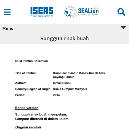
Menu
Sungguh enak buah