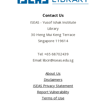
Contact Us
ISEAS - Yusof Ishak Institute
Library
30 Heng Mui Keng Terrace
Singapore 119614
Tel: +65 68702439
Email: libcir@iseas.edu.sg
About Us
Disclaimers
ISEAS Privacy Statement
Report Vulnerability
Terms of Use