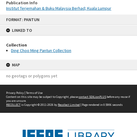
Publication Info
Institut Terjemahan & Buku Malaysia Berhad; Kuala Lumpur
Skip
FORMAT: PANTUN
to
content
LINKED TO
Collection
Ding Choo Ming Pantun Collection
MAP
no geotags or polygons yet
Privacy Policy
|
Terms of Use
Content on this site may be subject to Copyright, please
contact SEALionPLUS
before any reuse if
you are unsure.
RECOLLECT
is Copyright © 2011-2026 by
Recollect Limited
| Page rendered in
0.5906
seconds