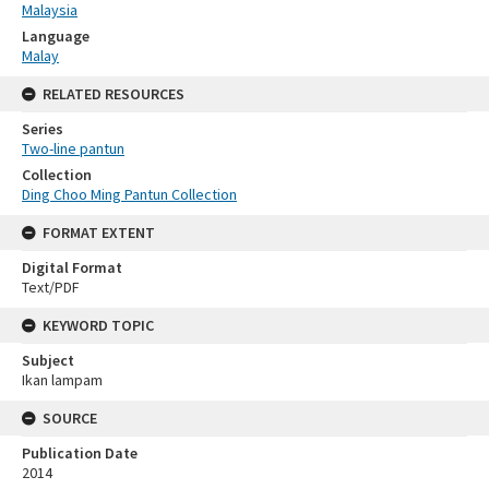
Malaysia
Language
Malay
RELATED RESOURCES
Series
Two-line pantun
Collection
Ding Choo Ming Pantun Collection
FORMAT EXTENT
Digital Format
Text/PDF
KEYWORD TOPIC
Subject
Ikan lampam
SOURCE
Publication Date
2014