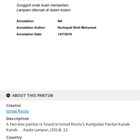
ABOUT THIS PANTUN
Creator
Ismail Restu
Description
A two-line pantun is found in Ismail Restu’s Kumpulan Pantun Kanak-
Kanak … Kuala Lumpur, (2014): 22.
Country