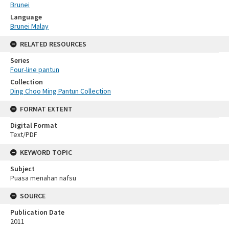
Brunei
Language
Brunei Malay
RELATED RESOURCES
Series
Four-line pantun
Collection
Ding Choo Ming Pantun Collection
FORMAT EXTENT
Digital Format
Text/PDF
KEYWORD TOPIC
Subject
Puasa menahan nafsu
SOURCE
Publication Date
2011