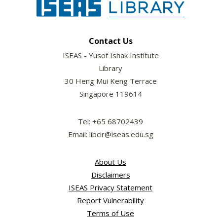
Contact Us
ISEAS - Yusof Ishak Institute
Library
30 Heng Mui Keng Terrace
Singapore 119614
Tel: +65 68702439
Email: libcir@iseas.edu.sg
About Us
Disclaimers
ISEAS Privacy Statement
Report Vulnerability
Terms of Use