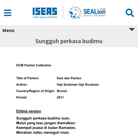
Menu
Sungguh perkasa budimu