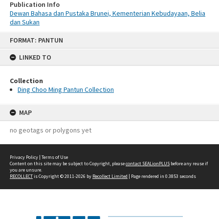
Publication Info
Dewan Bahasa dan Pustaka Brunei, Kementerian Kebudayaan, Belia
dan Sukan
Skip
FORMAT: PANTUN
to
content
LINKED TO
Collection
Ding Choo Ming Pantun Collection
MAP
no geotags or polygons yet
Privacy Policy
|
Terms of Use
Content on this site may be subject to Copyright, please
contact SEALionPLUS
before any reuse if
you are unsure.
RECOLLECT
is Copyright © 2011-2026 by
Recollect Limited
| Page rendered in
0.3853
seconds