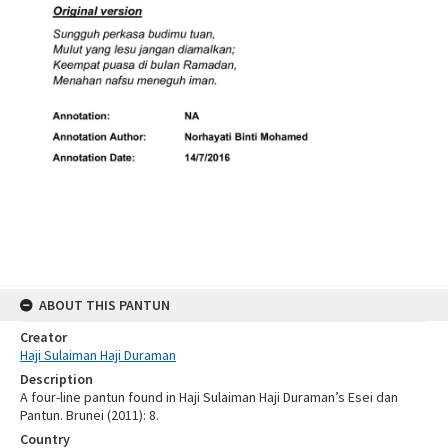
ABOUT THIS PANTUN
Creator
Haji Sulaiman Haji Duraman
Description
A four-line pantun found in Haji Sulaiman Haji Duraman’s Esei dan
Pantun. Brunei (2011): 8.
Country