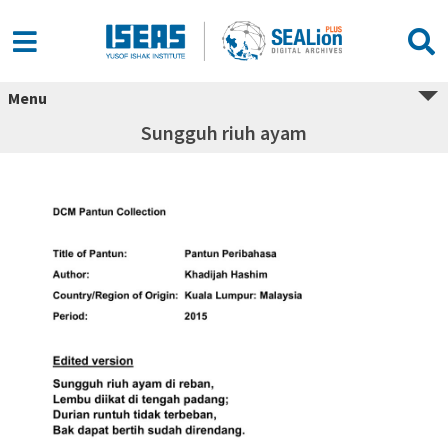
Menu
Sungguh riuh ayam