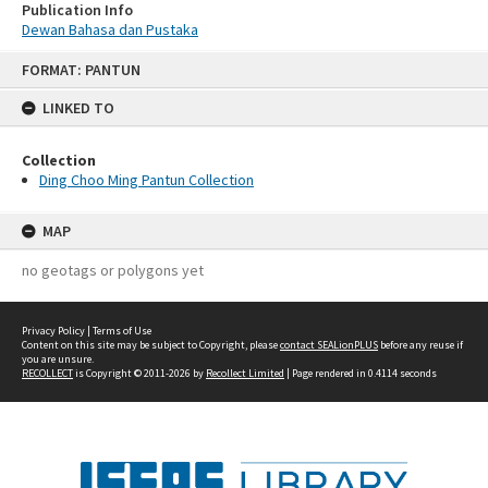
Publication Info
Dewan Bahasa dan Pustaka
Skip
FORMAT: PANTUN
to
content
LINKED TO
Collection
Ding Choo Ming Pantun Collection
MAP
no geotags or polygons yet
Privacy Policy
|
Terms of Use
Content on this site may be subject to Copyright, please
contact SEALionPLUS
before any reuse if
you are unsure.
RECOLLECT
is Copyright © 2011-2026 by
Recollect Limited
| Page rendered in
0.4114
seconds