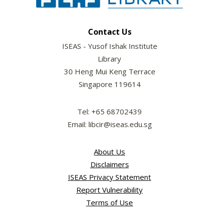
Contact Us
ISEAS - Yusof Ishak Institute
Library
30 Heng Mui Keng Terrace
Singapore 119614
Tel: +65 68702439
Email: libcir@iseas.edu.sg
About Us
Disclaimers
ISEAS Privacy Statement
Report Vulnerability
Terms of Use