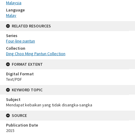
Malaysia
Language
Malay
RELATED RESOURCES
Series
Four-line pantun
Collection
Ding Choo Ming Pantun Collection
FORMAT EXTENT
Digital Format
Text/PDF
KEYWORD TOPIC
Subject
Mendapat kebaikan yang tidak disangka-sangka
SOURCE
Publication Date
2015