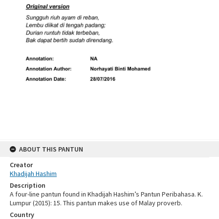
ABOUT THIS PANTUN
Creator
Khadijah Hashim
Description
A four-line pantun found in Khadijah Hashim’s Pantun Peribahasa. K.
Lumpur (2015): 15. This pantun makes use of Malay proverb.
Country