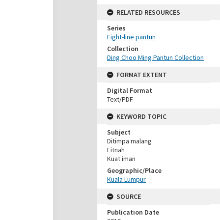
RELATED RESOURCES
Series
Eight-line pantun
Collection
Ding Choo Ming Pantun Collection
FORMAT EXTENT
Digital Format
Text/PDF
KEYWORD TOPIC
Subject
Ditimpa malang
Fitnah
Kuat iman
Geographic/Place
Kuala Lumpur
SOURCE
Publication Date