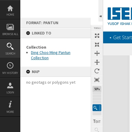
Skip
to
content
HOME
FORMAT: PANTUN
TOOLS
LINKED TO
BROWSE ALL
‎⋆ Get Start
Collection
Previous Page
Select
Next Page
Ding Choo Ming Pantun
SEARCH
Collection
Expand/collapse
MAP
MY HISTORY
no geotags or polygons yet
56%
LOGIN
MORE