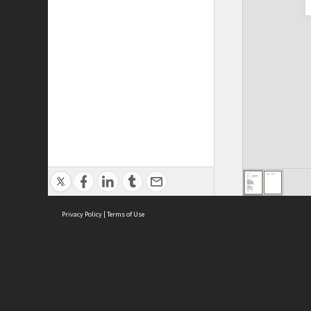
Privacy Policy
|
Terms of Use
Cont
ISEAS