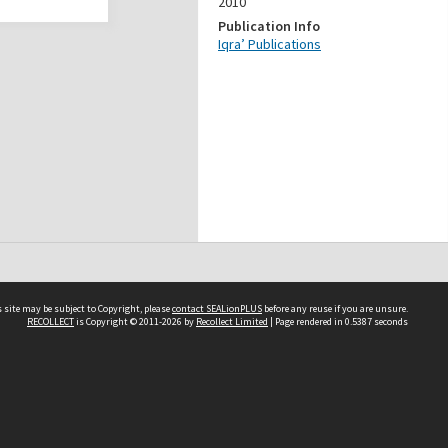
2010
Publication Info
Iqra’ Publications
 site may be subject to Copyright, please
contact SEALionPLUS
before any reuse if you are unsure.
RECOLLECT
is Copyright © 2011-2026 by
Recollect Limited
| Page rendered in
0.5387
seconds
About Us
Disclaimers