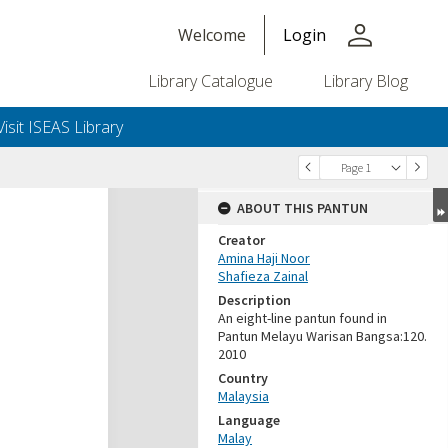
person
Welcome
Login
Library Catalogue
Library Blog
Visit ISEAS Library
Page 1
ABOUT THIS PANTUN
Creator
Amina Haji Noor
Shafieza Zainal
Description
An eight-line pantun found in
Pantun Melayu Warisan Bangsa:120.
2010
Country
Malaysia
Language
Malay