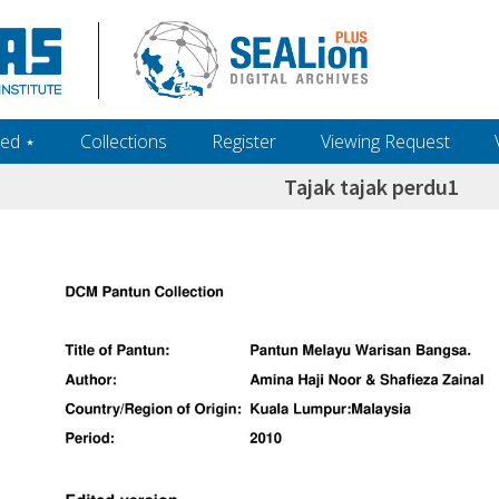
ed ‎⋆
Collections
Register
Viewing Request
Tajak tajak perdu1