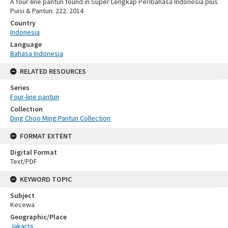
A four-line pantun found in Super Lengkap Peribahasa Indonesia plus
Puisi & Pantun: 222. 2014
Country
Indonesia
Language
Bahasa Indonesia
RELATED RESOURCES
Series
Four-line pantun
Collection
Ding Choo Ming Pantun Collection
FORMAT EXTENT
Digital Format
Text/PDF
KEYWORD TOPIC
Subject
Kecewa
Geographic/Place
Jakarta