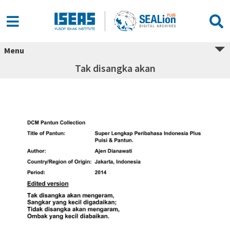
Menu
Tak disangka akan