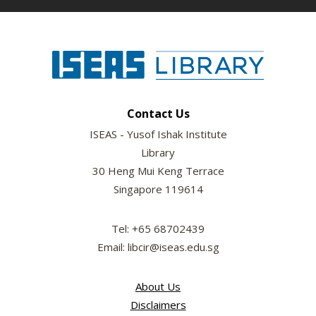
Contact Us
ISEAS - Yusof Ishak Institute
Library
30 Heng Mui Keng Terrace
Singapore 119614
Tel: +65 68702439
Email: libcir@iseas.edu.sg
About Us
Disclaimers