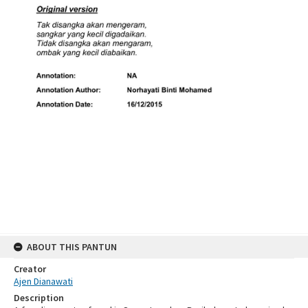
ABOUT THIS PANTUN
Creator
Ajen Dianawati
Description