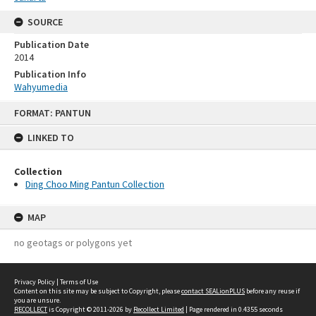
SOURCE
Publication Date
2014
Publication Info
Wahyumedia
Skip
FORMAT: PANTUN
to
content
LINKED TO
Collection
Ding Choo Ming Pantun Collection
MAP
no geotags or polygons yet
Privacy Policy
|
Terms of Use
Content on this site may be subject to Copyright, please
contact SEALionPLUS
before any reuse if
you are unsure.
RECOLLECT
is Copyright © 2011-2026 by
Recollect Limited
| Page rendered in
0.4355
seconds