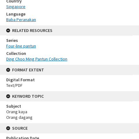
Country
Singapore
Language
Baba Peranakan
RELATED RESOURCES
Series
Four-line pantun
Collection
Ding Choo Ming Pantun Collection
FORMAT EXTENT
Digital Format
Text/PDF
KEYWORD TOPIC
Subject
Orang kaya
Orang dagang
SOURCE
Publication Date