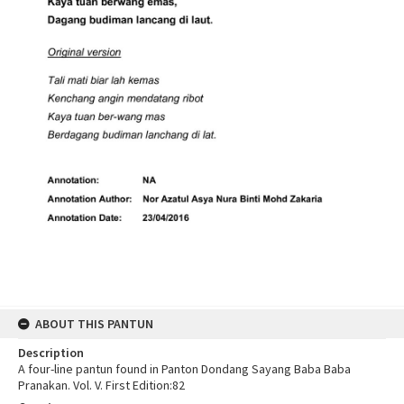
ABOUT THIS PANTUN
Description
A four-line pantun found in Panton Dondang Sayang Baba Baba
Pranakan. Vol. V. First Edition:82