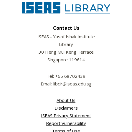
Contact Us
ISEAS - Yusof Ishak Institute
Library
30 Heng Mui Keng Terrace
Singapore 119614
Tel: +65 68702439
Email: libcir@iseas.edu.sg
About Us
Disclaimers
ISEAS Privacy Statement
Report Vulnerability
Terms of Use