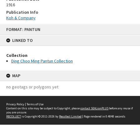
1916
Publication Info
Koh & Company
Skip
FORMAT: PANTUN
to
content
LINKED TO
Collection
Ding Choo Ming Pantun Collection
MAP
no geotags or polygons yet
Privacy Policy
|
Terms of Use
Content on this site may be subject to Copyright, please
contact SEALionPLUS
before any reuse if
you are unsure.
RECOLLECT
is Copyright © 2011-2026 by
Recollect Limited
| Page rendered in
0.4848
seconds