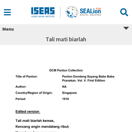
Menu
Tali mati biarlah