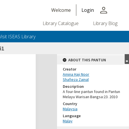
person
Welcome
Login
Library Catalogue
Library Blog
Visit ISEAS Library
i1
ABOUT THIS PANTUN
Creator
Amina Haji Noor
Shafieza Zainal
Description
A four-line pantun found in Pantun
Melayu Warisan Bangsa:23. 2010
Country
Malaysia
Language
Malay