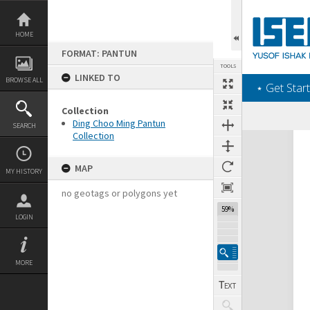
Skip
to
content
HOME
FORMAT: PANTUN
TOOLS
LINKED TO
BROWSE ALL
‎⋆ Get Start
Collection
Ding Choo Ming Pantun
SEARCH
Collection
Expand/collapse
MAP
MY HISTORY
no geotags or polygons yet
59%
LOGIN
MORE