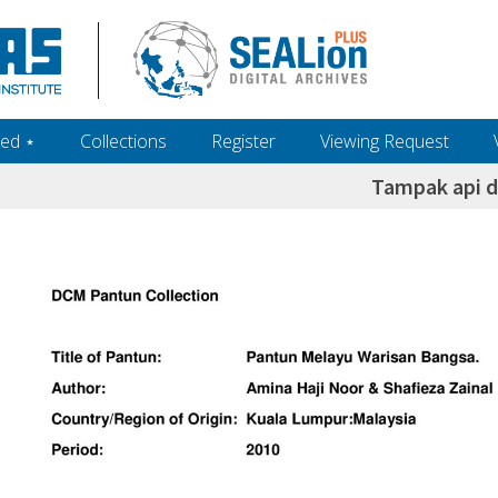
ed ‎⋆
Collections
Register
Viewing Request
Tampak api d