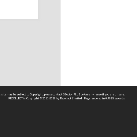
 site may be subject to Copyright, please
contact SEALionPLUS
before any reuse if you are unsure.
RECOLLECT
is Copyright © 2011-2026 by
Recollect Limited
| Page rendered in
0.4035
seconds
About Us
Disclaimers