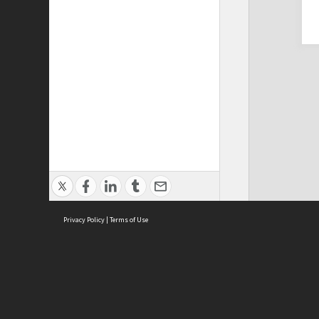
Privacy Policy
|
Terms of Use
Cont
ISEAS