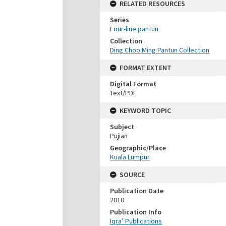
RELATED RESOURCES
Series
Four-line pantun
Collection
Ding Choo Ming Pantun Collection
FORMAT EXTENT
Digital Format
Text/PDF
KEYWORD TOPIC
Subject
Pujian
Geographic/Place
Kuala Lumpur
SOURCE
Publication Date
2010
Publication Info
Iqra’ Publications