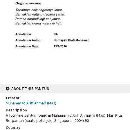
ABOUT THIS PANTUN
Creator
Muhammad Ariff Ahmad (Mas)
Description
A four-line pantun found in Muhammad Ariff Ahmad’s (Mas). Mari Kita
Berpantun (suatu petunjuk). Singapura. (2004):90
Country