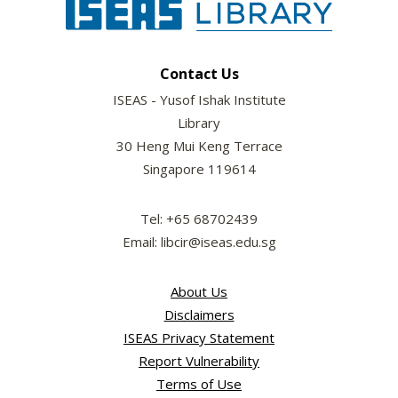
Contact Us
ISEAS - Yusof Ishak Institute
Library
30 Heng Mui Keng Terrace
Singapore 119614
Tel: +65 68702439
Email: libcir@iseas.edu.sg
About Us
Disclaimers
ISEAS Privacy Statement
Report Vulnerability
Terms of Use