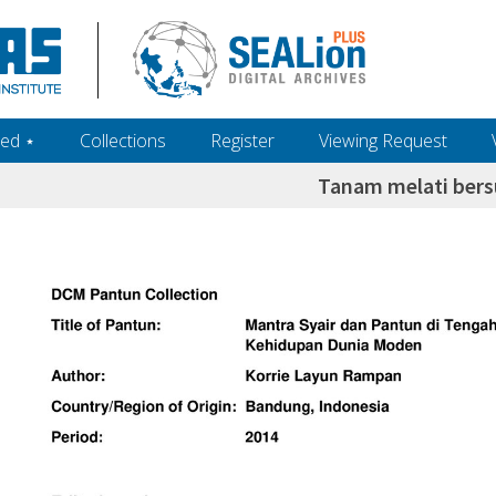
ed ‎⋆
Collections
Register
Viewing Request
Tanam melati ber