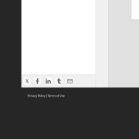
Privacy Policy
|
Terms of Use
Cont
ISEAS