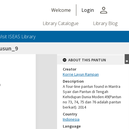
person
Welcome
Login
Library Catalogue
Library Blog
Visit ISEAS Library
susun_9
ABOUT THIS PANTUN
Creator
Korrie Layun Rampan
Description
A four-line pantun found in Mantra
Syair dan Pantun di Tengah
Kehidupan Dunia Moden:49(Pantun
no 73, 74, 75 dan 76 adalah pantun
berkait). 2014
Country
Indonesia
Language