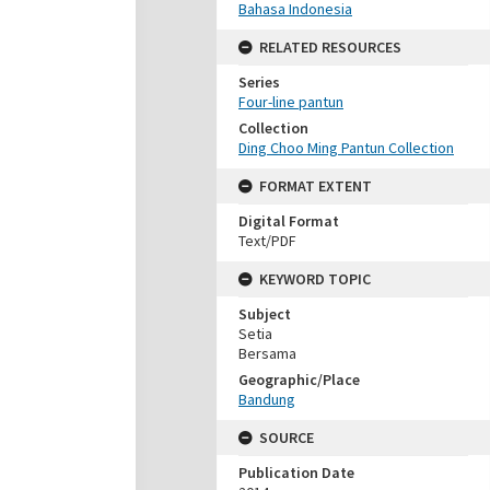
Bahasa Indonesia
RELATED RESOURCES
Series
Four-line pantun
Collection
Ding Choo Ming Pantun Collection
FORMAT EXTENT
Digital Format
Text/PDF
KEYWORD TOPIC
Subject
Setia
Bersama
Geographic/Place
Bandung
SOURCE
Publication Date