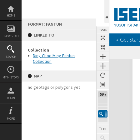
Skip
to
content
HOME
FORMAT: PANTUN
TOOLS
LINKED TO
BROWSE ALL
‎⋆ Get Start
Collection
Ding Choo Ming Pantun
SEARCH
Collection
Expand/collapse
MAP
MY HISTORY
no geotags or polygons yet
59%
LOGIN
MORE