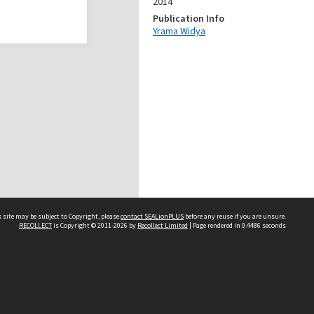
2014
Publication Info
Yrama Widya
 site may be subject to Copyright, please
contact SEALionPLUS
before any reuse if you are unsure.
RECOLLECT
is Copyright © 2011-2026 by
Recollect Limited
| Page rendered in
0.4486
seconds
About Us
Disclaimers