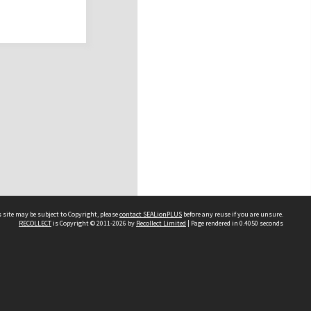
 site may be subject to Copyright, please
contact SEALionPLUS
before any reuse if you are unsure.
RECOLLECT
is Copyright © 2011-2026 by
Recollect Limited
| Page rendered in
0.4050
seconds
About Us
Disclaimers