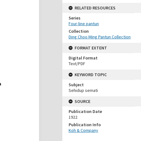
RELATED RESOURCES
Series
Four-line pantun
Collection
Ding Choo Ming Pantun Collection
FORMAT EXTENT
Digital Format
Text/PDF
KEYWORD TOPIC
Subject
Sehidup semati
SOURCE
Publication Date
1922
Publication Info
Koh & Company