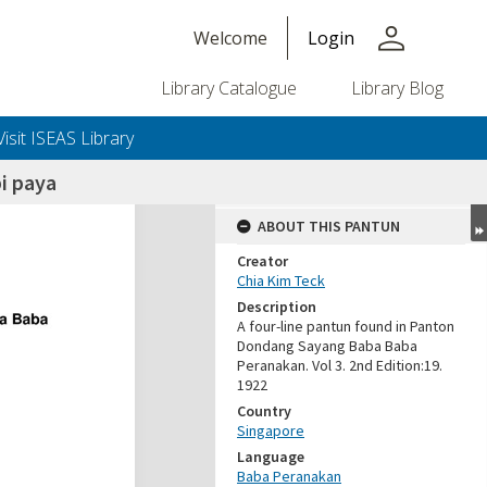
person
Welcome
Login
Library Catalogue
Library Blog
Visit ISEAS Library
i paya
ABOUT THIS PANTUN
Creator
Chia Kim Teck
Description
A four-line pantun found in Panton
Dondang Sayang Baba Baba
Peranakan. Vol 3. 2nd Edition:19.
1922
Country
Singapore
Language
Baba Peranakan