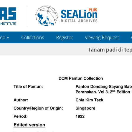
ed ‎⋆
Collections
Register
Viewing Request
Tanam padi di tep