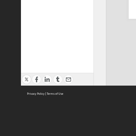
Privacy Policy
|
Terms of Use
Cont
ISEAS