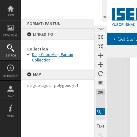
Skip
to
content
HOME
FORMAT: PANTUN
TOOLS
LINKED TO
BROWSE ALL
‎⋆ Get Start
Collection
Ding Choo Ming Pantun
SEARCH
Collection
Expand/collapse
MAP
MY HISTORY
no geotags or polygons yet
59%
LOGIN
MORE