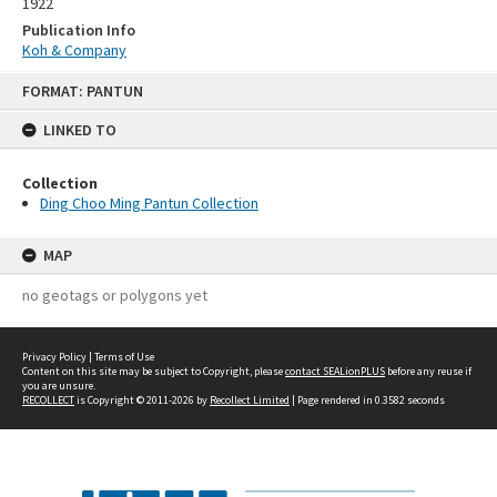
1922
Publication Info
Koh & Company
Skip
FORMAT: PANTUN
to
content
LINKED TO
Collection
Ding Choo Ming Pantun Collection
MAP
no geotags or polygons yet
Privacy Policy
|
Terms of Use
Content on this site may be subject to Copyright, please
contact SEALionPLUS
before any reuse if
you are unsure.
RECOLLECT
is Copyright © 2011-2026 by
Recollect Limited
| Page rendered in
0.3582
seconds