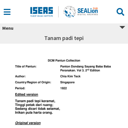
Menu
Tanam padi tepi