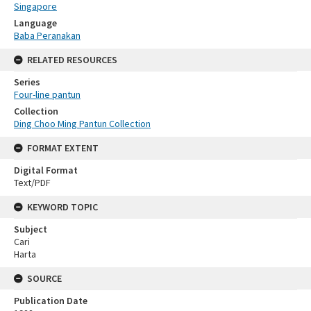
Singapore
Language
Baba Peranakan
RELATED RESOURCES
Series
Four-line pantun
Collection
Ding Choo Ming Pantun Collection
FORMAT EXTENT
Digital Format
Text/PDF
KEYWORD TOPIC
Subject
Cari
Harta
SOURCE
Publication Date