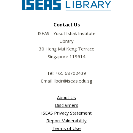
Contact Us
ISEAS - Yusof Ishak Institute
Library
30 Heng Mui Keng Terrace
Singapore 119614
Tel: +65 68702439
Email: libcir@iseas.edu.sg
About Us
Disclaimers
ISEAS Privacy Statement
Report Vulnerability
Terms of Use