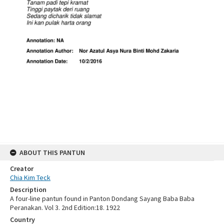
ABOUT THIS PANTUN
Creator
Chia Kim Teck
Description
A four-line pantun found in Panton Dondang Sayang Baba Baba
Peranakan. Vol 3. 2nd Edition:18. 1922
Country