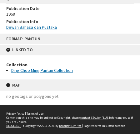
Publication Date
1968
Publication Info
Dewan Bahasa dan Pustaka
Skip
FORMAT: PANTUN
to
content
LINKED TO
Collection
Ding Choo Ming Pantun Collection
MAP
no geotags or polygons yet
Privacy Policy
|
Terms of Use
Content on this site may be subject to Copyright, please
contact SEALionPLUS
before any reuse if
you are unsure.
RECOLLECT
is Copyright © 2011-2026 by
Recollect Limited
| Page rendered in
0.5050
seconds