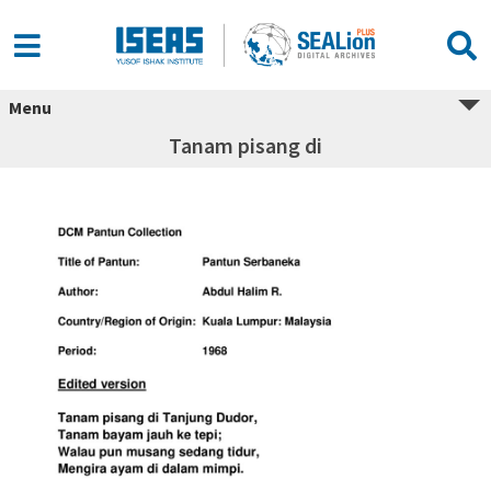
Menu
Tanam pisang di