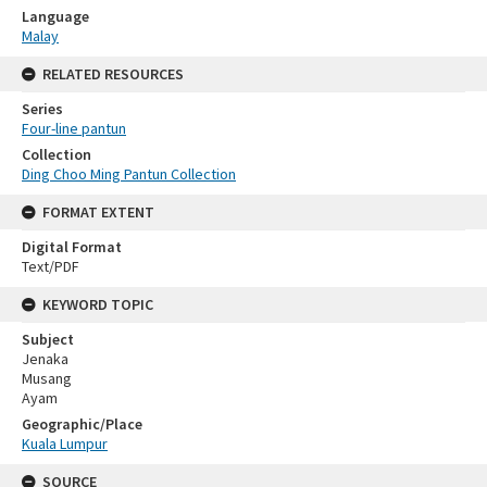
Language
Malay
RELATED RESOURCES
Series
Four-line pantun
Collection
Ding Choo Ming Pantun Collection
FORMAT EXTENT
Digital Format
Text/PDF
KEYWORD TOPIC
Subject
Jenaka
Musang
Ayam
Geographic/Place
Kuala Lumpur
SOURCE