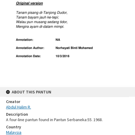
ABOUT THIS PANTUN
Creator
Abdul Halim R.
Description
A four-line pantun found in Pantun Serbaneka:55. 1968.
Country
Malaysia