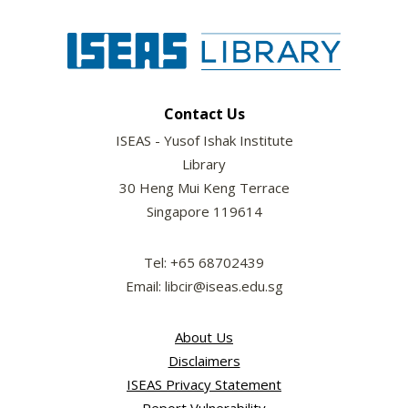
Contact Us
ISEAS - Yusof Ishak Institute
Library
30 Heng Mui Keng Terrace
Singapore 119614
Tel: +65 68702439
Email: libcir@iseas.edu.sg
About Us
Disclaimers
ISEAS Privacy Statement