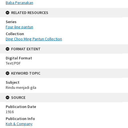
Baba Peranakan
RELATED RESOURCES
Series
Four-line pantun
Collection
Ding Choo Ming Pantun Collection
FORMAT EXTENT
Digital Format
Text/PDF
KEYWORD TOPIC
Subject
Rindu menjadi gila
SOURCE
Publication Date
1916
Publication Info
Koh & Company