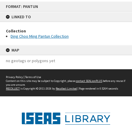
Skip
FORMAT: PANTUN
to
content
LINKED TO
Collection
Ding Choo Ming Pantun Collection
MAP
no geotags or polygons yet
Privacy Policy
|
Terms of Use
Content on this site may be subject to Copyright, please
contact SEALionPLUS
before any reuse if
you are unsure.
RECOLLECT
is Copyright © 2011-2026 by
Recollect Limited
| Page rendered in
0.5264
seconds