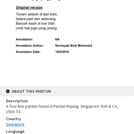
ABOUT THIS PANTUN
Description
A four-line pantun found in Pantun Rejang. Singapore: Koh & Co,
1916: 53.
Country
Singapore
Language