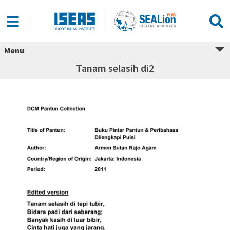
Menu
Tanam selasih di2