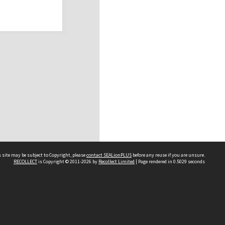
 site may be subject to Copyright, please
contact SEALionPLUS
before any reuse if you are unsure.
RECOLLECT
is Copyright © 2011-2026 by
Recollect Limited
| Page rendered in
0.5029
seconds
About Us
Disclaimers