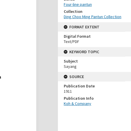
Four-line pantun
Collection
Ding Choo Ming Pantun Collection
FORMAT EXTENT
Digital Format
Text/PDF
KEYWORD TOPIC
Subject
Sayang
SOURCE
Publication Date
1911
Publication Info
Koh & Company