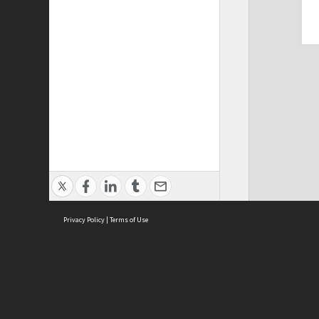
Privacy Policy
|
Terms of Use
Cont
ISEAS