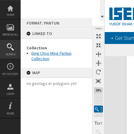
Skip
to
content
HOME
FORMAT: PANTUN
TOOLS
LINKED TO
BROWSE ALL
‎⋆ Get Start
Collection
Ding Choo Ming Pantun
SEARCH
Collection
Expand/collapse
MAP
MY HISTORY
no geotags or polygons yet
59%
LOGIN
MORE