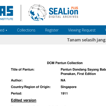
ed ‎⋆
Collections
Register
Viewing Request
Tanam selasih jan