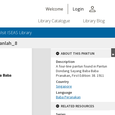
person
Welcome
Login
Library Catalogue
Library Blog
Visit ISEAS Library
ganlah_8
ABOUT THIS PANTUN
Description
A four-line pantun found in Pantun
Dondang Sayang Baba Baba
Pranakan, First Edition: 38. 1911
Country
Singapore
Language
Baba Peranakan
RELATED RESOURCES
Series