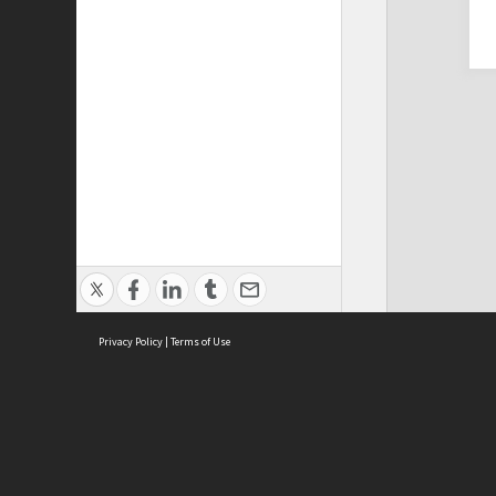
Privacy Policy
|
Terms of Use
Cont
ISEAS