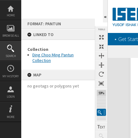
Skip
to
content
HOME
FORMAT: PANTUN
TOOLS
LINKED TO
BROWSE ALL
‎⋆ Get Start
Collection
Ding Choo Ming Pantun
SEARCH
Collection
Expand/collapse
MAP
MY HISTORY
no geotags or polygons yet
59%
LOGIN
MORE