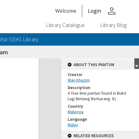
person
Welcome
Login
Library Catalogue
Library Blog
Visit ISEAS Library
nam
ABOUT THIS PANTUN
Creator
Wan Khazim
Description
A four-line pantun found in Bukit
Lagi Bintang Berkarang: 81
Country
Malaysia
Language
Malay
RELATED RESOURCES