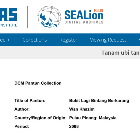
ed ‎⋆
Collections
Register
Viewing Request
Tanam ubi ta