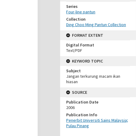
Series
Four-line pantun
Collection
Ding Choo Ming Pantun Collection
FORMAT EXTENT
Digital Format
Text/PDF
KEYWORD TOPIC
Subject
Jangan terkurung macam ikan
hiasan
SOURCE
Publication Date
2006
Publication Info
Penerbit Universiti Sains Malaysia;
Pulau Pinang