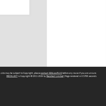
 site may be subject to Copyright, please
contact SEALionPLUS
before any reuse if you are unsure.
RECOLLECT
is Copyright © 2011-2026 by
Recollect Limited
| Page rendered in
0.5708
seconds
About Us
Disclaimers