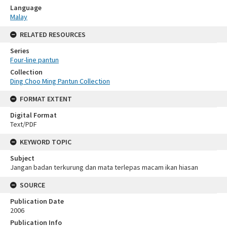
Language
Malay
RELATED RESOURCES
Series
Four-line pantun
Collection
Ding Choo Ming Pantun Collection
FORMAT EXTENT
Digital Format
Text/PDF
KEYWORD TOPIC
Subject
Jangan badan terkurung dan mata terlepas macam ikan hiasan
SOURCE
Publication Date
2006
Publication Info