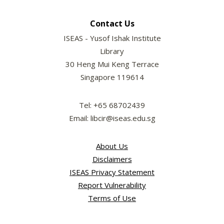
Contact Us
ISEAS - Yusof Ishak Institute
Library
30 Heng Mui Keng Terrace
Singapore 119614
Tel: +65 68702439
Email: libcir@iseas.edu.sg
About Us
Disclaimers
ISEAS Privacy Statement
Report Vulnerability
Terms of Use