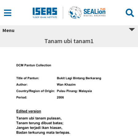
Menu
Tanam ubi tanam1