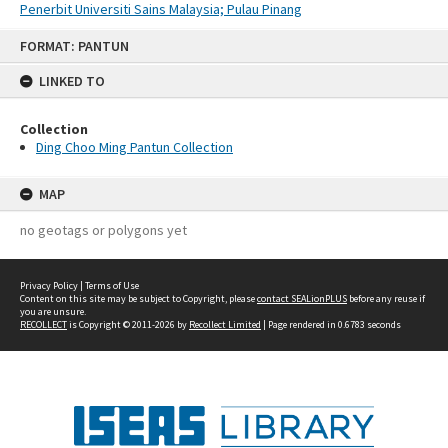
Penerbit Universiti Sains Malaysia; Pulau Pinang
Skip
FORMAT: PANTUN
to
content
LINKED TO
Collection
Ding Choo Ming Pantun Collection
MAP
no geotags or polygons yet
Privacy Policy
|
Terms of Use
Content on this site may be subject to Copyright, please
contact SEALionPLUS
before any reuse if
you are unsure.
RECOLLECT
is Copyright © 2011-2026 by
Recollect Limited
| Page rendered in
0.6783
seconds