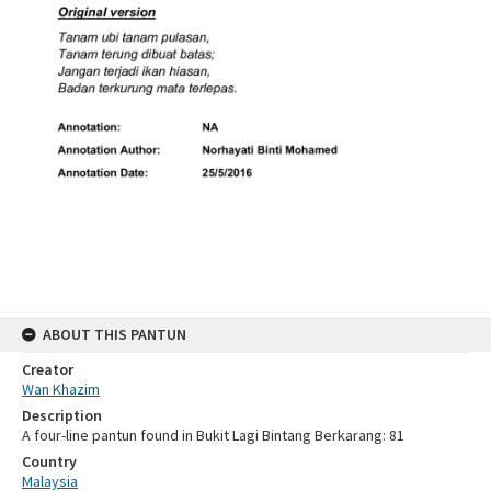
ABOUT THIS PANTUN
Creator
Wan Khazim
Description
A four-line pantun found in Bukit Lagi Bintang Berkarang: 81
Country
Malaysia