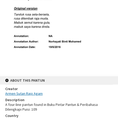
ABOUT THIS PANTUN
Creator
Armen Sutan Rajo Agam
Description
A four-line pantun found in Buku Pintar Pantun & Peribahasa
Dilengkapi Puisi: 109
Country