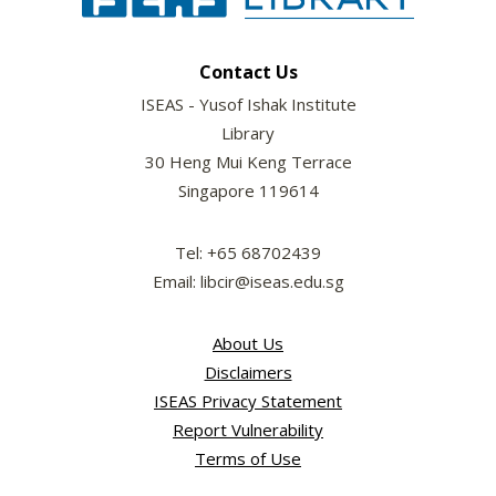
Contact Us
ISEAS - Yusof Ishak Institute
Library
30 Heng Mui Keng Terrace
Singapore 119614
Tel: +65 68702439
Email: libcir@iseas.edu.sg
About Us
Disclaimers
ISEAS Privacy Statement
Report Vulnerability
Terms of Use