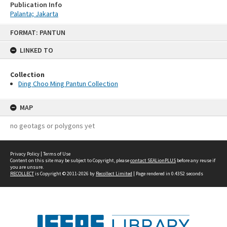
Publication Info
Palanta; Jakarta
Skip
FORMAT: PANTUN
to
content
LINKED TO
Collection
Ding Choo Ming Pantun Collection
MAP
no geotags or polygons yet
Privacy Policy
|
Terms of Use
Content on this site may be subject to Copyright, please
contact SEALionPLUS
before any reuse if
you are unsure.
RECOLLECT
is Copyright © 2011-2026 by
Recollect Limited
| Page rendered in
0.4352
seconds