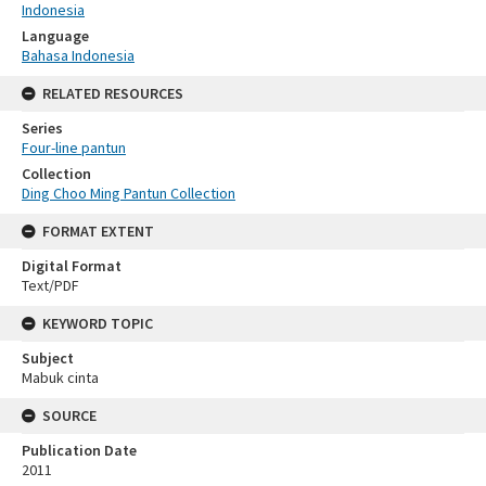
Indonesia
Language
Bahasa Indonesia
RELATED RESOURCES
Series
Four-line pantun
Collection
Ding Choo Ming Pantun Collection
FORMAT EXTENT
Digital Format
Text/PDF
KEYWORD TOPIC
Subject
Mabuk cinta
SOURCE
Publication Date
2011