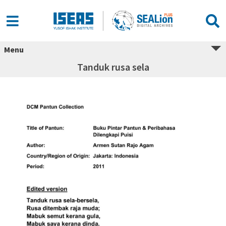
Menu
Tanduk rusa sela