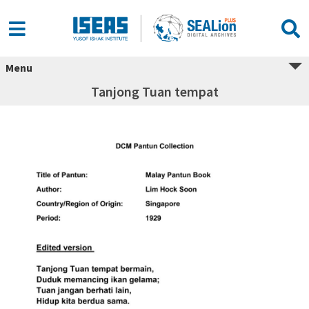
Menu
Tanjong Tuan tempat