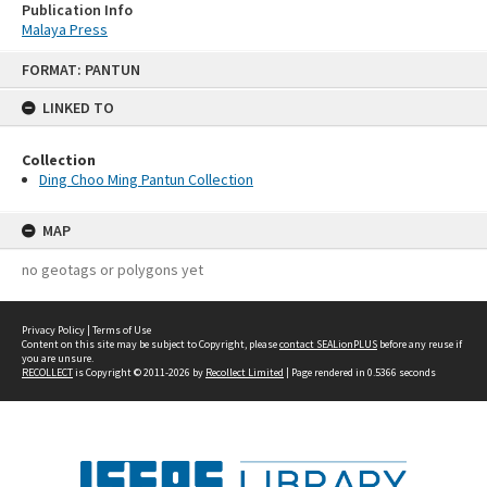
Publication Info
Malaya Press
Skip
FORMAT: PANTUN
to
content
LINKED TO
Collection
Ding Choo Ming Pantun Collection
MAP
no geotags or polygons yet
Privacy Policy
|
Terms of Use
Content on this site may be subject to Copyright, please
contact SEALionPLUS
before any reuse if
you are unsure.
RECOLLECT
is Copyright © 2011-2026 by
Recollect Limited
| Page rendered in
0.5366
seconds