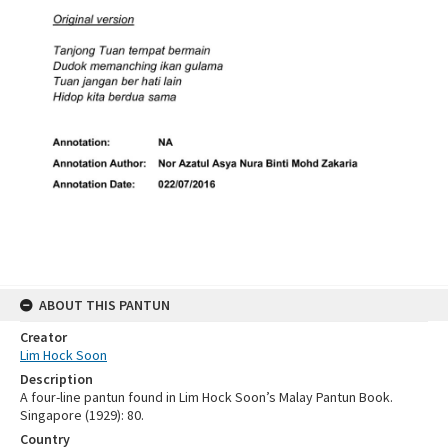
ABOUT THIS PANTUN
Creator
Lim Hock Soon
Description
A four-line pantun found in Lim Hock Soon’s Malay Pantun Book.
Singapore (1929): 80.
Country