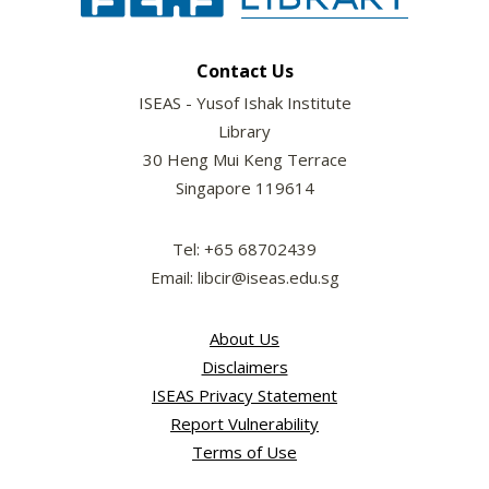
Contact Us
ISEAS - Yusof Ishak Institute
Library
30 Heng Mui Keng Terrace
Singapore 119614
Tel: +65 68702439
Email: libcir@iseas.edu.sg
About Us
Disclaimers
ISEAS Privacy Statement
Report Vulnerability
Terms of Use