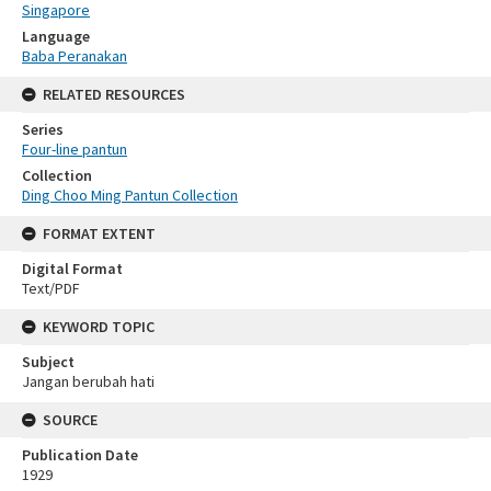
Singapore
Language
Baba Peranakan
RELATED RESOURCES
Series
Four-line pantun
Collection
Ding Choo Ming Pantun Collection
FORMAT EXTENT
Digital Format
Text/PDF
KEYWORD TOPIC
Subject
Jangan berubah hati
SOURCE
Publication Date
1929