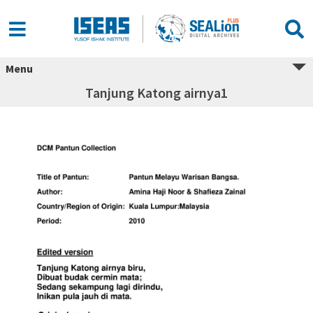
Menu
Tanjung Katong airnya1