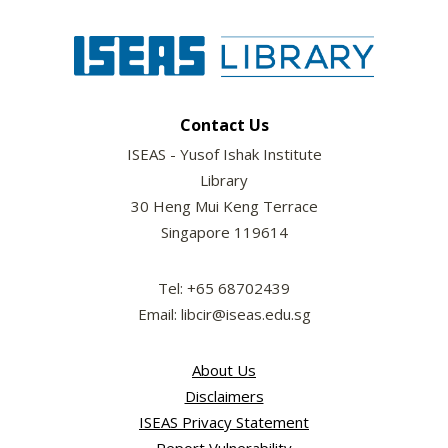
Contact Us
ISEAS - Yusof Ishak Institute
Library
30 Heng Mui Keng Terrace
Singapore 119614
Tel: +65 68702439
Email: libcir@iseas.edu.sg
About Us
Disclaimers
ISEAS Privacy Statement