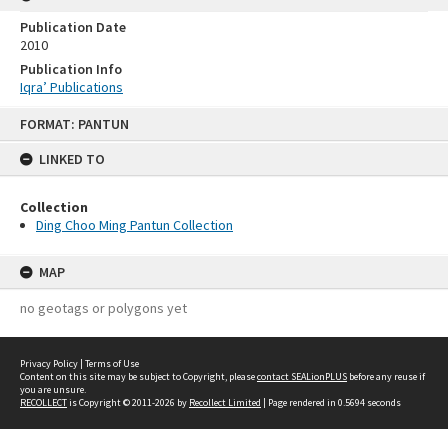
Publication Date
2010
Publication Info
Iqra’ Publications
Skip
FORMAT: PANTUN
to
content
LINKED TO
Collection
Ding Choo Ming Pantun Collection
MAP
no geotags or polygons yet
Privacy Policy
|
Terms of Use
Content on this site may be subject to Copyright, please
contact SEALionPLUS
before any reuse if
you are unsure.
RECOLLECT
is Copyright © 2011-2026 by
Recollect Limited
| Page rendered in
0.5694
seconds