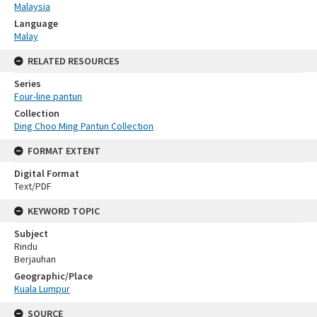
Malaysia
Language
Malay
RELATED RESOURCES
Series
Four-line pantun
Collection
Ding Choo Ming Pantun Collection
FORMAT EXTENT
Digital Format
Text/PDF
KEYWORD TOPIC
Subject
Rindu
Berjauhan
Geographic/Place
Kuala Lumpur
SOURCE