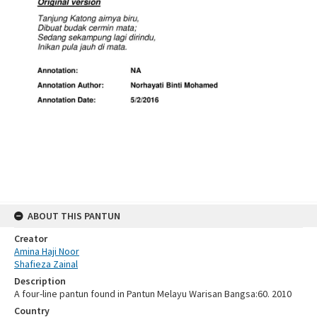
ABOUT THIS PANTUN
Creator
Amina Haji Noor
Shafieza Zainal
Description
A four-line pantun found in Pantun Melayu Warisan Bangsa:60. 2010
Country