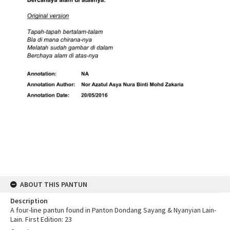
ABOUT THIS PANTUN
Description
A four-line pantun found in Panton Dondang Sayang & Nyanyian Lain-
Lain. First Edition: 23