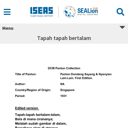
Menu
Tapah tapah bertalam