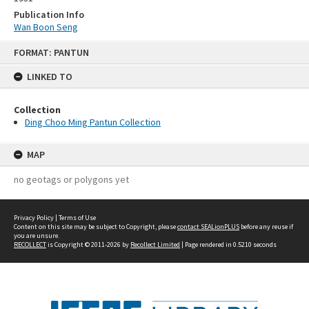
Publication Info
Wan Boon Seng
Skip
FORMAT: PANTUN
to
content
LINKED TO
Collection
Ding Choo Ming Pantun Collection
MAP
no geotags or polygons yet
Privacy Policy
|
Terms of Use
Content on this site may be subject to Copyright, please
contact SEALionPLUS
before any reuse if
you are unsure.
RECOLLECT
is Copyright © 2011-2026 by
Recollect Limited
| Page rendered in
0.5210
seconds