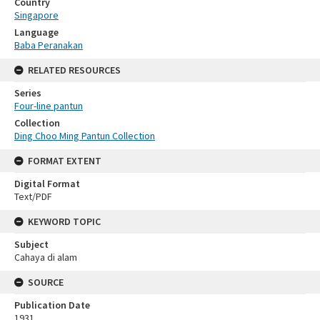
Country
Singapore
Language
Baba Peranakan
RELATED RESOURCES
Series
Four-line pantun
Collection
Ding Choo Ming Pantun Collection
FORMAT EXTENT
Digital Format
Text/PDF
KEYWORD TOPIC
Subject
Cahaya di alam
SOURCE
Publication Date
1931