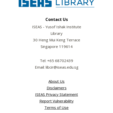
Contact Us
ISEAS - Yusof Ishak Institute
Library
30 Heng Mui Keng Terrace
Singapore 119614
Tel: +65 68702439
Email: libcir@iseas.edu.sg
About Us
Disclaimers
ISEAS Privacy Statement
Report Vulnerability
Terms of Use