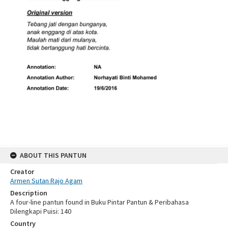
ABOUT THIS PANTUN
Creator
Armen Sutan Rajo Agam
Description
A four-line pantun found in Buku Pintar Pantun & Peribahasa
Dilengkapi Puisi: 140
Country