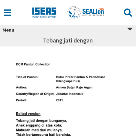
Menu
Tebang jati dengan