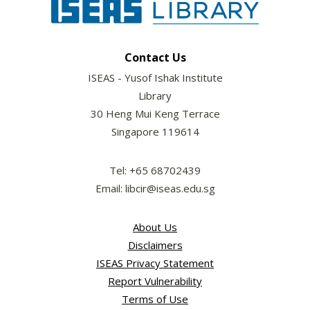
Contact Us
ISEAS - Yusof Ishak Institute
Library
30 Heng Mui Keng Terrace
Singapore 119614
Tel: +65 68702439
Email: libcir@iseas.edu.sg
About Us
Disclaimers
ISEAS Privacy Statement
Report Vulnerability
Terms of Use