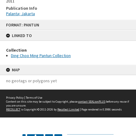
2011
Publication Info
Palanta; Jakarta
Skip
FORMAT: PANTUN
to
content
LINKED TO
Collection
Ding Choo Ming Pantun Collection
MAP
no geotags or polygons yet
Privacy Policy
|
Terms of Use
Content on this site may be subject to Copyright, please
contact SEALionPLUS
before any reuse if
you are unsure.
RECOLLECT
is Copyright © 2011-2026 by
Recollect Limited
| Page rendered in
0.3986
seconds