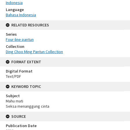
Indonesia
Language
Bahasa Indonesia
RELATED RESOURCES
Series
Four-line pantun
Collection
Ding Choo Ming Pantun Collection
FORMAT EXTENT
Digital Format
Text/PDF
KEYWORD TOPIC
Subject
Mahu mati
Seksa menanggung cinta
SOURCE
Publication Date