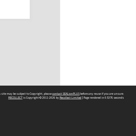
 site may be subject to Copyright, please
contact SEALionPLUS
before any reuse if you are unsure.
RECOLLECT
is Copyright © 2011-2026 by
Recollect Limited
| Page rendered in
0.5376
seconds
About Us
Disclaimers