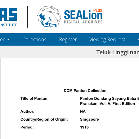
ed ‎⋆
Collections
Register
Viewing Request
Teluk Linggi n