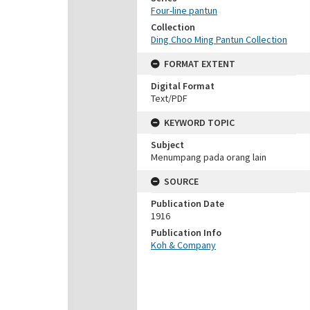
Four-line pantun
Collection
Ding Choo Ming Pantun Collection
FORMAT EXTENT
Digital Format
Text/PDF
KEYWORD TOPIC
Subject
Menumpang pada orang lain
SOURCE
Publication Date
1916
Publication Info
Koh & Company