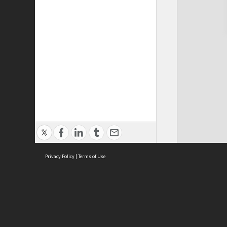
Privacy Policy
|
Terms of Use
Cont
ISEAS