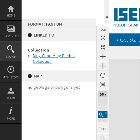
Skip
to
content
HOME
FORMAT: PANTUN
TOOLS
LINKED TO
BROWSE ALL
‎⋆ Get Start
Collection
Ding Choo Ming Pantun
SEARCH
Collection
Expand/collapse
MAP
MY HISTORY
no geotags or polygons yet
54%
LOGIN
MORE