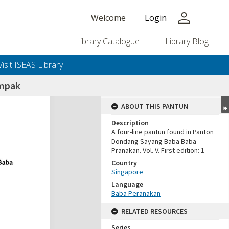
person
Welcome
Login
Library Catalogue
Library Blog
Visit ISEAS Library
ampak
ABOUT THIS PANTUN
Description
A four-line pantun found in Panton
Dondang Sayang Baba Baba
Pranakan. Vol. V. First edition: 1
Country
Singapore
Language
Baba Peranakan
RELATED RESOURCES
Series