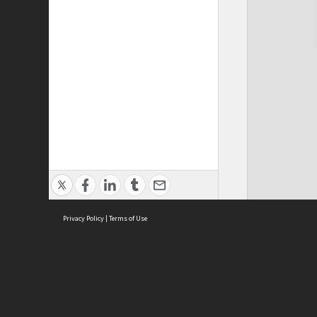
Privacy Policy
|
Terms of Use
Cont
ISEAS