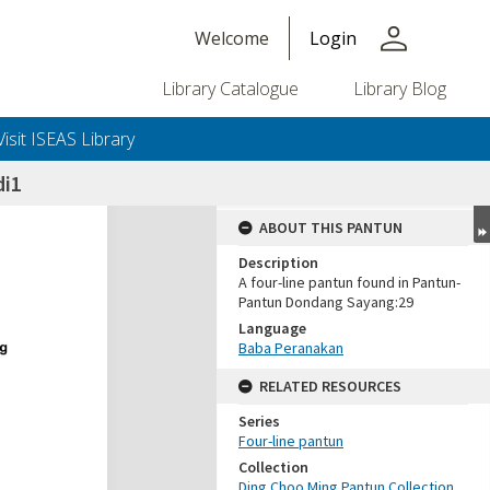
person
Welcome
Login
Library Catalogue
Library Blog
Visit ISEAS Library
di1
ABOUT THIS PANTUN
Description
A four-line pantun found in Pantun-
Pantun Dondang Sayang:29
Language
Baba Peranakan
RELATED RESOURCES
Series
Four-line pantun
Collection
Ding Choo Ming Pantun Collection