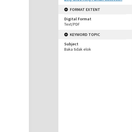
FORMAT EXTENT
Digital Format
Text/PDF
KEYWORD TOPIC
Subject
Baka tidak elok