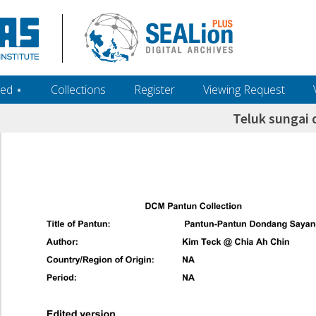
ed ‎⋆
Collections
Register
Viewing Request
Teluk sungai 