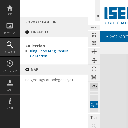
Skip
to
content
HOME
FORMAT: PANTUN
TOOLS
LINKED TO
BROWSE ALL
‎⋆ Get Start
Collection
Ding Choo Ming Pantun
SEARCH
Collection
Expand/collapse
MAP
MY HISTORY
no geotags or polygons yet
54%
LOGIN
MORE