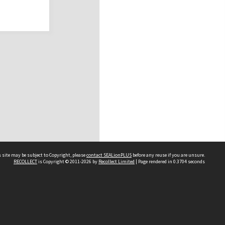
 site may be subject to Copyright, please
contact SEALionPLUS
before any reuse if you are unsure.
RECOLLECT
is Copyright © 2011-2026 by
Recollect Limited
| Page rendered in
0.3704
seconds
About Us
Disclaimers