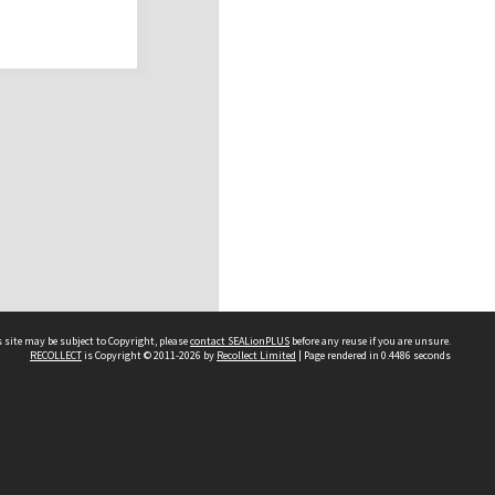
 site may be subject to Copyright, please
contact SEALionPLUS
before any reuse if you are unsure.
RECOLLECT
is Copyright © 2011-2026 by
Recollect Limited
| Page rendered in
0.4486
seconds
About Us
Disclaimers