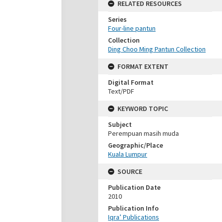
RELATED RESOURCES
Series
Four-line pantun
Collection
Ding Choo Ming Pantun Collection
FORMAT EXTENT
Digital Format
Text/PDF
KEYWORD TOPIC
Subject
Perempuan masih muda
Geographic/Place
Kuala Lumpur
SOURCE
Publication Date
2010
Publication Info
Iqra’ Publications