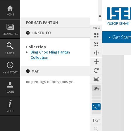
Skip
to
content
HOME
FORMAT: PANTUN
TOOLS
LINKED TO
BROWSE ALL
‎⋆ Get Start
Collection
Ding Choo Ming Pantun
SEARCH
Collection
Expand/collapse
MAP
MY HISTORY
no geotags or polygons yet
59%
LOGIN
MORE