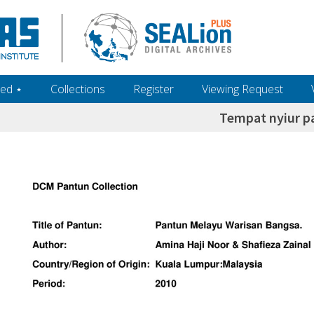
ed ‎⋆
Collections
Register
Viewing Request
Tempat nyiur p