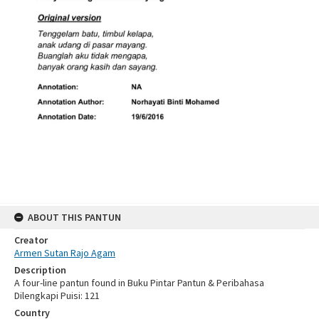
ABOUT THIS PANTUN
Creator
Armen Sutan Rajo Agam
Description
A four-line pantun found in Buku Pintar Pantun & Peribahasa
Dilengkapi Puisi: 121
Country