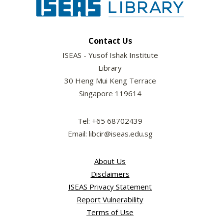
Contact Us
ISEAS - Yusof Ishak Institute
Library
30 Heng Mui Keng Terrace
Singapore 119614
Tel: +65 68702439
Email: libcir@iseas.edu.sg
About Us
Disclaimers
ISEAS Privacy Statement
Report Vulnerability
Terms of Use