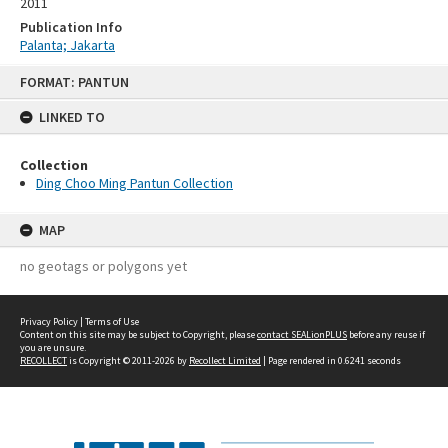
2011
Publication Info
Palanta; Jakarta
Skip
FORMAT: PANTUN
to
content
LINKED TO
Collection
Ding Choo Ming Pantun Collection
MAP
no geotags or polygons yet
Privacy Policy
|
Terms of Use
Content on this site may be subject to Copyright, please
contact SEALionPLUS
before any reuse if
you are unsure.
RECOLLECT
is Copyright © 2011-2026 by
Recollect Limited
| Page rendered in
0.6241
seconds