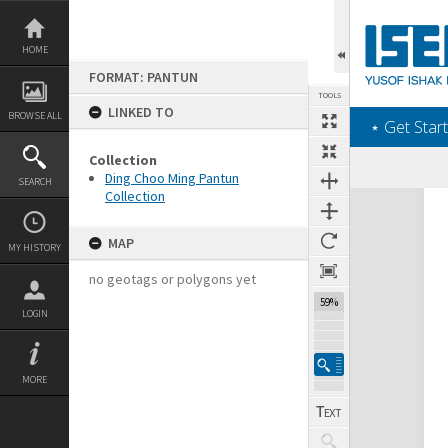
Skip
to
content
HOME
FORMAT: PANTUN
TOOLS
LINKED TO
BROWSE ALL
‎⋆ Get Start
Collection
Ding Choo Ming Pantun
SEARCH
Collection
Expand/collapse
MAP
MY HISTORY
no geotags or polygons yet
59%
LOGIN
MORE