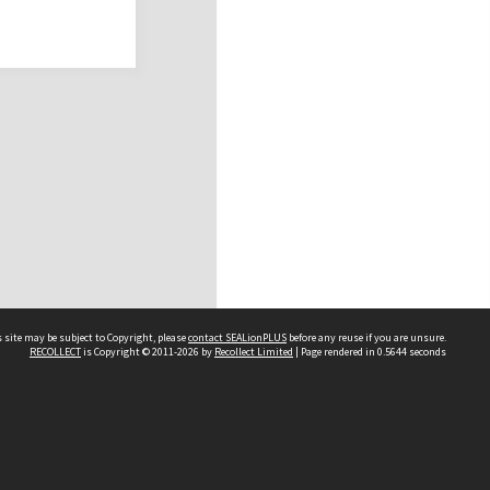
 site may be subject to Copyright, please
contact SEALionPLUS
before any reuse if you are unsure.
RECOLLECT
is Copyright © 2011-2026 by
Recollect Limited
| Page rendered in
0.5644
seconds
About Us
Disclaimers