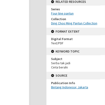
RELATED RESOURCES
Series
Four-line pantun
Collection
Ding Choo Ming Pantun Collection
FORMAT EXTENT
Digital Format
Text/PDF
KEYWORD TOPIC
Subject
Serba tak jadi
Cinta berahi
SOURCE
Publication Info
Bintang Indonesia; Jakarta