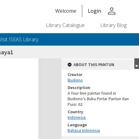
person
Welcome
Login
Library Catalogue
Library Blog
Visit ISEAS Library
haya1
ABOUT THIS PANTUN
Creator
Budiono
Description
A four-line pantun found in
Budiono’s Buku Pintar Pantun dan
Puisi: 62
Country
Indonesia
Language
Bahasa Indonesia