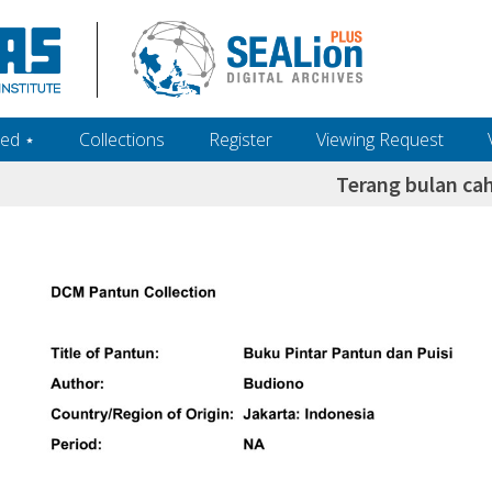
ed ‎⋆
Collections
Register
Viewing Request
Terang bulan ca