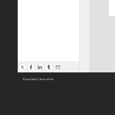
Privacy Policy
|
Terms of Use
Cont
ISEAS