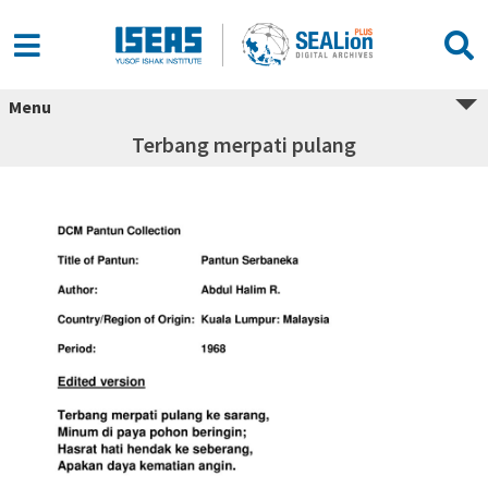
Menu
Terbang merpati pulang