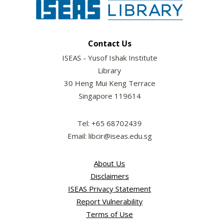
Contact Us
ISEAS - Yusof Ishak Institute
Library
30 Heng Mui Keng Terrace
Singapore 119614
Tel: +65 68702439
Email: libcir@iseas.edu.sg
About Us
Disclaimers
ISEAS Privacy Statement
Report Vulnerability
Terms of Use