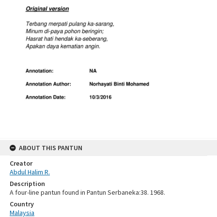
ABOUT THIS PANTUN
Creator
Abdul Halim R.
Description
A four-line pantun found in Pantun Serbaneka:38. 1968.
Country
Malaysia