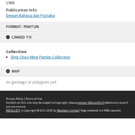
1968
Publication Info
Dewan Bahasa dan Pustaka
Skip
FORMAT: PANTUN
to
content
LINKED TO
Collection
Ding Choo Ming Pantun Collection
MAP
no geotags or polygons yet
Privacy Policy
|
Terms of Use
Content on this site may be subject to Copyright, please
contact SEALionPLUS
before any reuse if
you are unsure.
RECOLLECT
is Copyright © 2011-2026 by
Recollect Limited
| Page rendered in
0.4506
seconds