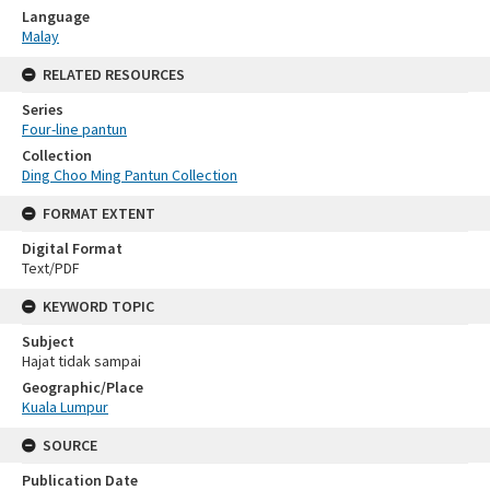
Language
Malay
RELATED RESOURCES
Series
Four-line pantun
Collection
Ding Choo Ming Pantun Collection
FORMAT EXTENT
Digital Format
Text/PDF
KEYWORD TOPIC
Subject
Hajat tidak sampai
Geographic/Place
Kuala Lumpur
SOURCE
Publication Date