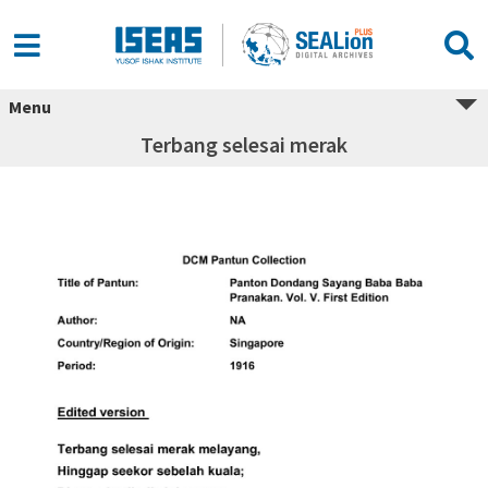
Menu
Terbang selesai merak