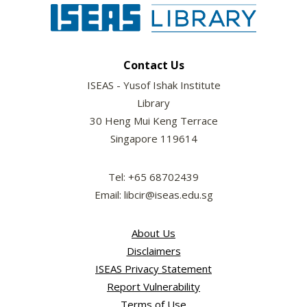
Contact Us
ISEAS - Yusof Ishak Institute
Library
30 Heng Mui Keng Terrace
Singapore 119614
Tel: +65 68702439
Email: libcir@iseas.edu.sg
About Us
Disclaimers
ISEAS Privacy Statement
Report Vulnerability
Terms of Use