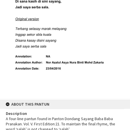
ABOUT THIS PANTUN
Description
A four-line pantun found in Panton Dondang Sayang Baba Baba
Pranakan. Vol. V. First Edition:21. To maintain the final rhyme, the
word ‘salah’ is not changed to ‘salah’