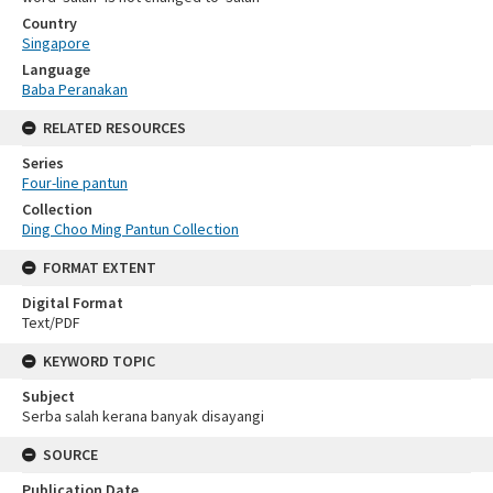
Country
Singapore
Language
Baba Peranakan
RELATED RESOURCES
Series
Four-line pantun
Collection
Ding Choo Ming Pantun Collection
FORMAT EXTENT
Digital Format
Text/PDF
KEYWORD TOPIC
Subject
Serba salah kerana banyak disayangi
SOURCE
Publication Date