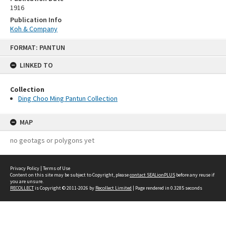
1916
Publication Info
Koh & Company
Skip
FORMAT: PANTUN
to
content
LINKED TO
Collection
Ding Choo Ming Pantun Collection
MAP
no geotags or polygons yet
Privacy Policy
|
Terms of Use
Content on this site may be subject to Copyright, please
contact SEALionPLUS
before any reuse if
you are unsure.
RECOLLECT
is Copyright © 2011-2026 by
Recollect Limited
| Page rendered in
0.3285
seconds