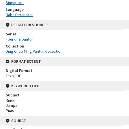
Singapore
Language
Baba Peranakan
RELATED RESOURCES
Series
Four-line pantun
Collection
Ding Choo Ming Pantun Collection
FORMAT EXTENT
Digital Format
Text/PDF
KEYWORD TOPIC
Subject
Rindu
Jumpa
Puas
SOURCE