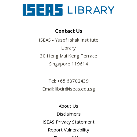
Contact Us
ISEAS - Yusof Ishak Institute
Library
30 Heng Mui Keng Terrace
Singapore 119614
Tel: +65 68702439
Email: libcir@iseas.edu.sg
About Us
Disclaimers
ISEAS Privacy Statement
Report Vulnerability