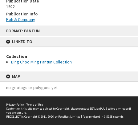
Publication Date
1922
Publication Info
Koh & Company
Skip
FORMAT: PANTUN
to
content
LINKED TO
Collection
Ding Choo Ming Pantun Collection
MAP
no geotags or polygons yet
Privacy Policy
|
Terms of Use
Content on this site may be subject to Copyright, please
contact SEALionPLUS
before any reuse if
you are unsure.
RECOLLECT
is Copyright © 2011-2026 by
Recollect Limited
| Page rendered in
0.5255
seconds