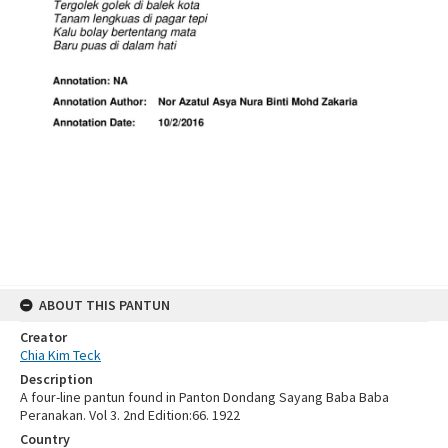
ABOUT THIS PANTUN
Creator
Chia Kim Teck
Description
A four-line pantun found in Panton Dondang Sayang Baba Baba
Peranakan. Vol 3. 2nd Edition:66. 1922
Country