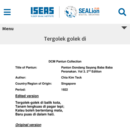
Menu
Tergolek golek di