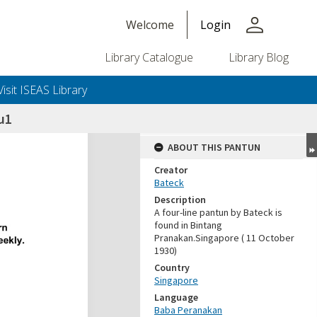
person
Welcome
Login
Library Catalogue
Library Blog
Visit ISEAS Library
u1
ABOUT THIS PANTUN
Creator
Bateck
Description
A four-line pantun by Bateck is
found in Bintang
Pranakan.Singapore ( 11 October
1930)
Country
Singapore
Language
Baba Peranakan