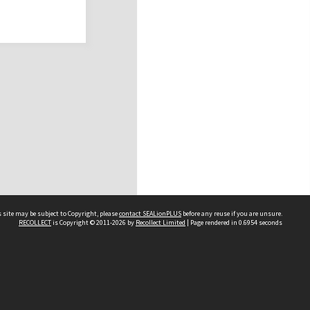
 site may be subject to Copyright, please
contact SEALionPLUS
before any reuse if you are unsure.
RECOLLECT
is Copyright © 2011-2026 by
Recollect Limited
| Page rendered in
0.6954
seconds
About Us
Disclaimers