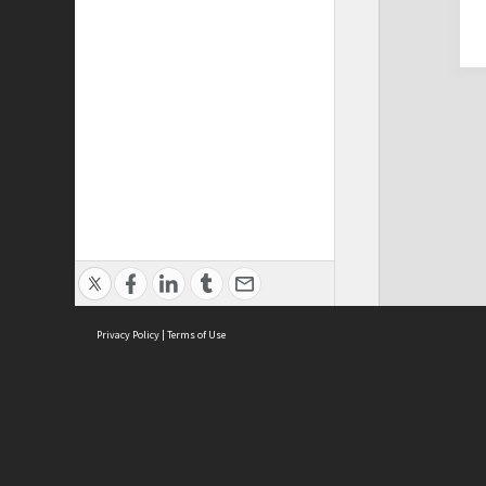
Privacy Policy
|
Terms of Use
Cont
ISEAS