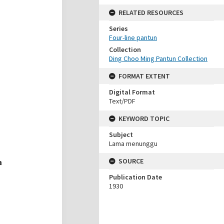
RELATED RESOURCES
Series
Four-line pantun
Collection
Ding Choo Ming Pantun Collection
FORMAT EXTENT
Digital Format
Text/PDF
KEYWORD TOPIC
Subject
Lama menunggu
SOURCE
Publication Date
1930