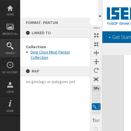
Skip
to
content
HOME
FORMAT: PANTUN
TOOLS
LINKED TO
BROWSE ALL
‎⋆ Get Start
Collection
Ding Choo Ming Pantun
SEARCH
Collection
Expand/collapse
MAP
MY HISTORY
no geotags or polygons yet
59%
LOGIN
MORE