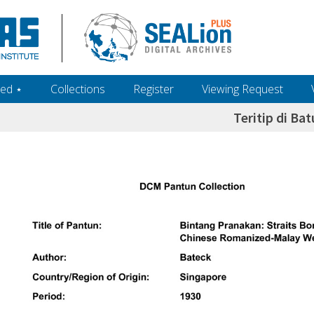
ed ‎⋆
Collections
Register
Viewing Request
Teritip di Bat