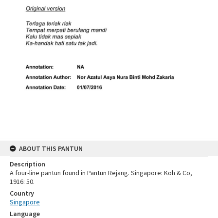
ABOUT THIS PANTUN
Description
A four-line pantun found in Pantun Rejang. Singapore: Koh & Co,
1916: 50.
Country
Singapore
Language