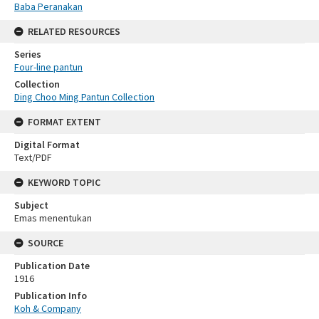
Baba Peranakan
RELATED RESOURCES
Series
Four-line pantun
Collection
Ding Choo Ming Pantun Collection
FORMAT EXTENT
Digital Format
Text/PDF
KEYWORD TOPIC
Subject
Emas menentukan
SOURCE
Publication Date
1916
Publication Info
Koh & Company