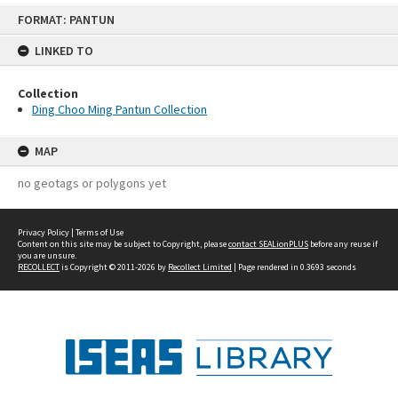
Skip
FORMAT: PANTUN
to
content
LINKED TO
Collection
Ding Choo Ming Pantun Collection
MAP
no geotags or polygons yet
Privacy Policy
|
Terms of Use
Content on this site may be subject to Copyright, please
contact SEALionPLUS
before any reuse if
you are unsure.
RECOLLECT
is Copyright © 2011-2026 by
Recollect Limited
| Page rendered in
0.3693
seconds