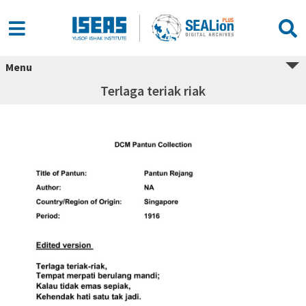
Menu
Terlaga teriak riak