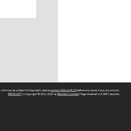
 site may be subject to Copyright, please
contact SEALionPLUS
before any reuse if you are unsure.
RECOLLECT
is Copyright © 2011-2026 by
Recollect Limited
| Page rendered in
0.3897
seconds
About Us
Disclaimers