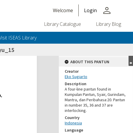
person
Welcome
Login
Library Catalogue
Library Blog
Visit ISEAS Library
yu_15
ABOUT THIS PANTUN
Creator
Eko Sugiarto
Description
A four-line pantun found in
Kumpulan Pantun, Syair, Gurindam,
Mantra, dan Peribahasa:20. Pantun
in number 35, 36 and 37 are
interlocking.
Country
Indonesia
Language