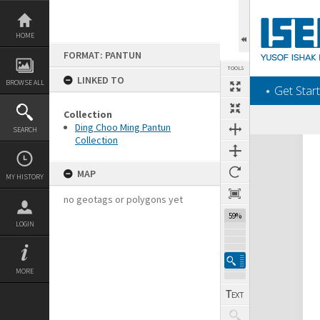
Skip
to
content
HOME
FORMAT: PANTUN
TOOLS
LINKED TO
BROWSE ALL
‎⋆ Get Start
Collection
Ding Choo Ming Pantun
SEARCH
Collection
Expand/collapse
MAP
MY HISTORY
no geotags or polygons yet
59%
LOGIN
MORE