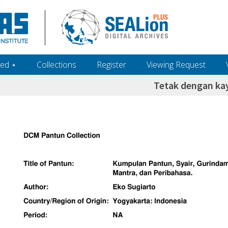
ed ‎⋆
Collections
Register
Viewing Request
Tetak dengan ka