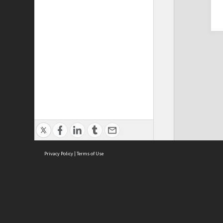
Privacy Policy
|
Terms of Use
Cont
ISEAS