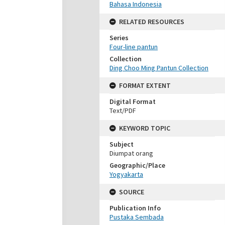
Bahasa Indonesia
RELATED RESOURCES
Series
Four-line pantun
Collection
Ding Choo Ming Pantun Collection
FORMAT EXTENT
Digital Format
Text/PDF
KEYWORD TOPIC
Subject
Diumpat orang
Geographic/Place
Yogyakarta
SOURCE
Publication Info
Pustaka Sembada