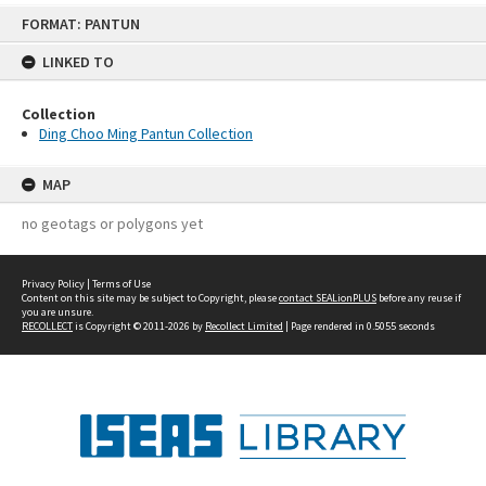
Skip
FORMAT: PANTUN
to
content
LINKED TO
Collection
Ding Choo Ming Pantun Collection
MAP
no geotags or polygons yet
Privacy Policy
|
Terms of Use
Content on this site may be subject to Copyright, please
contact SEALionPLUS
before any reuse if
you are unsure.
RECOLLECT
is Copyright © 2011-2026 by
Recollect Limited
| Page rendered in
0.5055
seconds