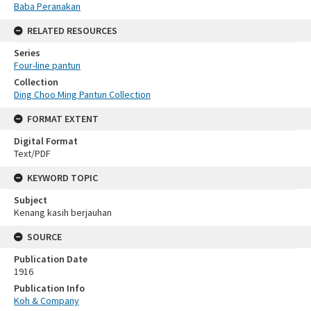
Baba Peranakan
RELATED RESOURCES
Series
Four-line pantun
Collection
Ding Choo Ming Pantun Collection
FORMAT EXTENT
Digital Format
Text/PDF
KEYWORD TOPIC
Subject
Kenang kasih berjauhan
SOURCE
Publication Date
1916
Publication Info
Koh & Company