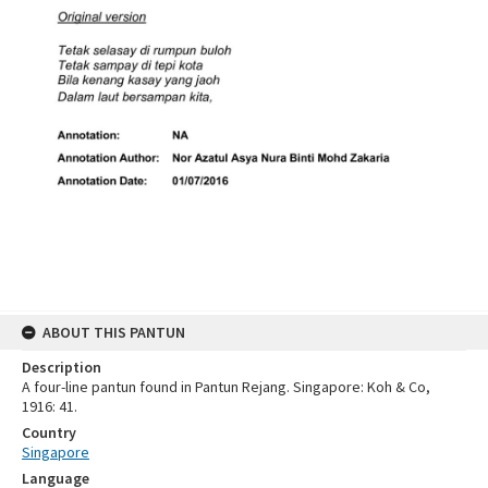
ABOUT THIS PANTUN
Description
A four-line pantun found in Pantun Rejang. Singapore: Koh & Co,
1916: 41.
Country
Singapore
Language