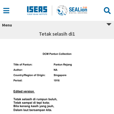
Menu
Tetak selasih di1