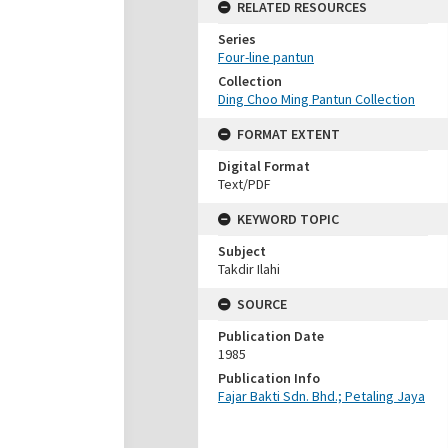
RELATED RESOURCES
Series
Four-line pantun
Collection
Ding Choo Ming Pantun Collection
FORMAT EXTENT
Digital Format
Text/PDF
KEYWORD TOPIC
Subject
Takdir Ilahi
SOURCE
Publication Date
1985
Publication Info
Fajar Bakti Sdn. Bhd.; Petaling Jaya