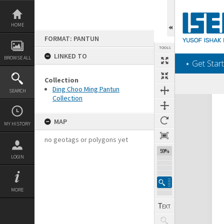
Skip
to
content
HOME
FORMAT: PANTUN
TOOLS
LINKED TO
BROWSE ALL
‎⋆ Get Start
Collection
Ding Choo Ming Pantun
SEARCH
Collection
Expand/collapse
MAP
MY HISTORY
no geotags or polygons yet
59%
LOGIN
MORE