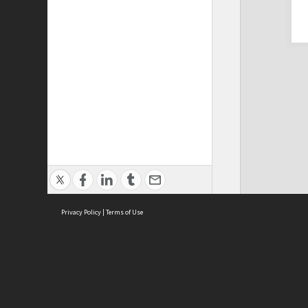
Privacy Policy
|
Terms of Use
Cont
ISEAS