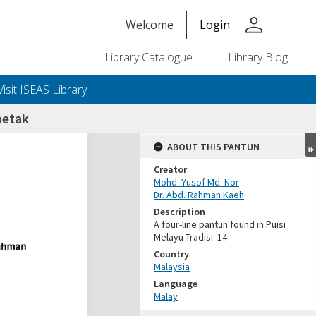
person
Welcome
Login
Library Catalogue
Library Blog
Visit ISEAS Library
netak
ABOUT THIS PANTUN
Creator
Mohd. Yusof Md. Nor
Dr. Abd. Rahman Kaeh
Description
A four-line pantun found in Puisi
Melayu Tradisi: 14
Country
Malaysia
Language
Malay