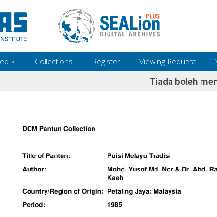
ed ‎⋆
Collections
Register
Viewing Request
Tiada boleh me