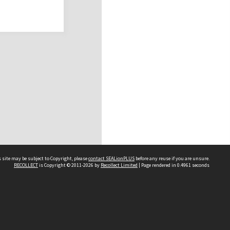
 site may be subject to Copyright, please
contact SEALionPLUS
before any reuse if you are unsure.
RECOLLECT
is Copyright © 2011-2026 by
Recollect Limited
| Page rendered in
0.4961
seconds
About Us
Disclaimers