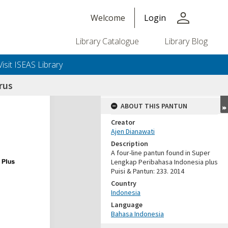
person
Welcome
Login
Library Catalogue
Library Blog
Visit ISEAS Library
rus
ABOUT THIS PANTUN
Creator
Ajen Dianawati
Description
A four-line pantun found in Super
Lengkap Peribahasa Indonesia plus
Puisi & Pantun: 233. 2014
Country
Indonesia
Language
Bahasa Indonesia