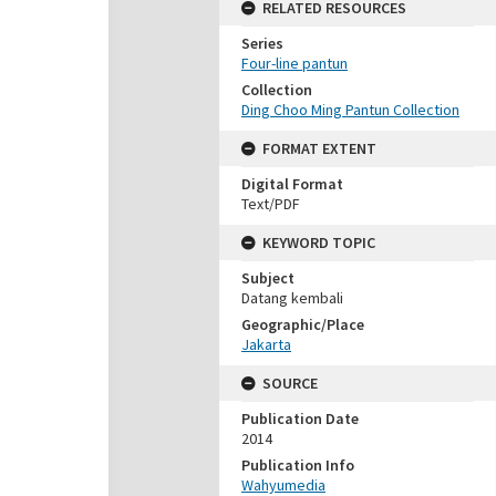
RELATED RESOURCES
Series
Four-line pantun
Collection
Ding Choo Ming Pantun Collection
FORMAT EXTENT
Digital Format
Text/PDF
KEYWORD TOPIC
Subject
Datang kembali
Geographic/Place
Jakarta
SOURCE
Publication Date
2014
Publication Info
Wahyumedia