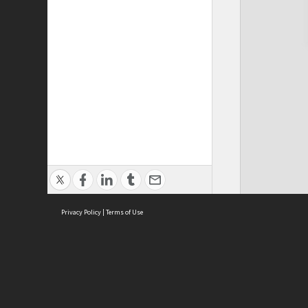
Privacy Policy
|
Terms of Use
Cont
ISEAS