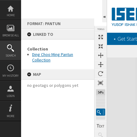
Skip
to
content
HOME
FORMAT: PANTUN
TOOLS
LINKED TO
BROWSE ALL
‎⋆ Get Start
Collection
Ding Choo Ming Pantun
SEARCH
Collection
Expand/collapse
MAP
MY HISTORY
no geotags or polygons yet
54%
LOGIN
MORE