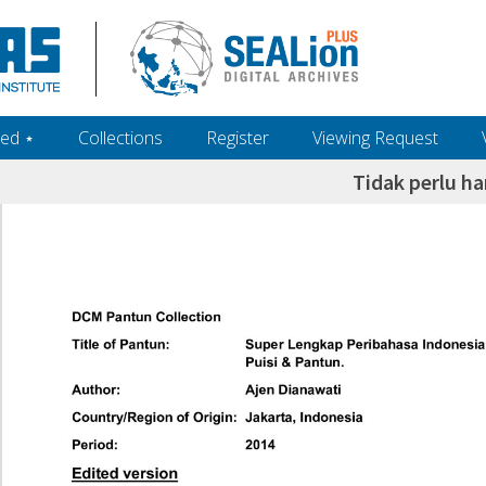
ed ‎⋆
Collections
Register
Viewing Request
Tidak perlu ha