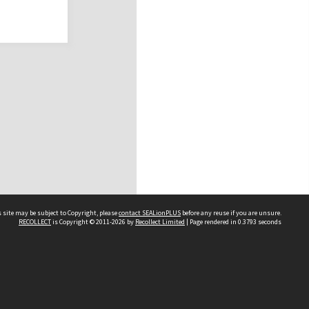
 site may be subject to Copyright, please
contact SEALionPLUS
before any reuse if you are unsure.
RECOLLECT
is Copyright © 2011-2026 by
Recollect Limited
| Page rendered in
0.3793
seconds
About Us
Disclaimers