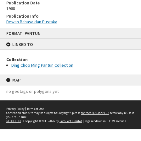
Publication Date
1968
Publication Info
Dewan Bahasa dan Pustaka
Skip
FORMAT: PANTUN
to
content
LINKED TO
Collection
Ding Choo Ming Pantun Collection
MAP
no geotags or polygons yet
Privacy Policy
|
Terms of Use
Content on this site may be subject to Copyright, please
contact SEALionPLUS
before any reuse if
you are unsure.
RECOLLECT
is Copyright © 2011-2026 by
Recollect Limited
| Page rendered in
1.1149
seconds