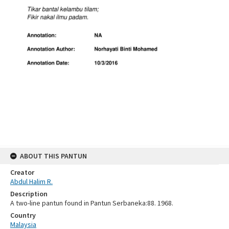
ABOUT THIS PANTUN
Creator
Abdul Halim R.
Description
A two-line pantun found in Pantun Serbaneka:88. 1968.
Country
Malaysia