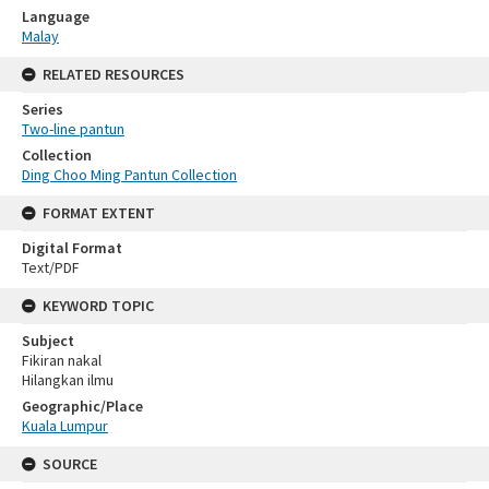
Language
Malay
RELATED RESOURCES
Series
Two-line pantun
Collection
Ding Choo Ming Pantun Collection
FORMAT EXTENT
Digital Format
Text/PDF
KEYWORD TOPIC
Subject
Fikiran nakal
Hilangkan ilmu
Geographic/Place
Kuala Lumpur
SOURCE