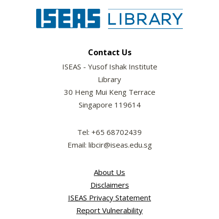
Contact Us
ISEAS - Yusof Ishak Institute
Library
30 Heng Mui Keng Terrace
Singapore 119614
Tel: +65 68702439
Email: libcir@iseas.edu.sg
About Us
Disclaimers
ISEAS Privacy Statement
Report Vulnerability