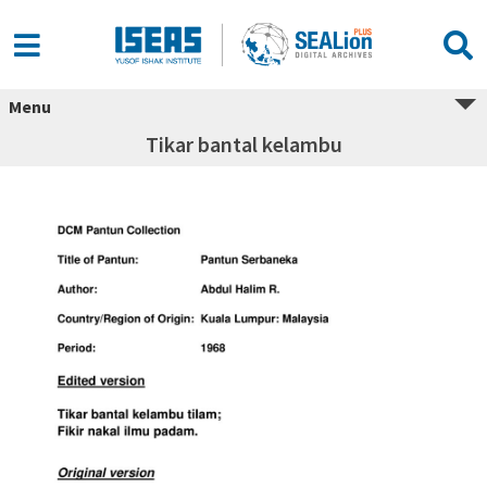
Menu
Tikar bantal kelambu